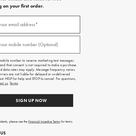
 on your first order.
)
your email address*
)
your mobile number (Optional)
mobile number to receive marketing text messages.
and that consent is not required to make a purchase.
 data rates may apply. Message frequency varies.
rriers are not liable for delayed or undelivered
ext HELP for help and STOP to cancel. For questions,
act us
.
Terms
.
SIGN UP NOW
sidents, please see the
Financial Incentive Terms
for terms.
 US