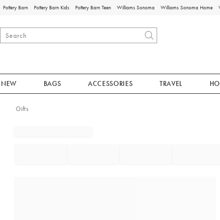
Pottery Barn
Pottery Barn Kids
Pottery Barn Teen
Williams Sonoma
Williams Sonoma Home
NEW
BAGS
ACCESSORIES
TRAVEL
HO
Gifts