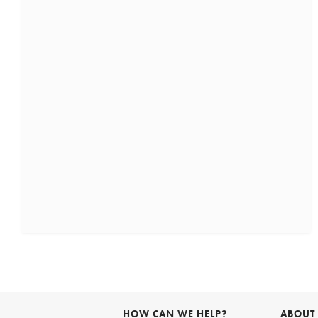
HOW CAN WE HELP?
ABOUT