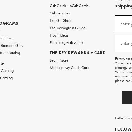
shipping
Gift Cards + eGift Cards
Gift Services
(required
Sign
The Gift Shop
up
ROGRAMS
Enter 
The Monogram Guide
for
w
emails
Tips + Ideas
and
(required
 Gifting
texts
Financing with Affirm
Enter 
Branded Gifts
for
free
 B2B Catalog
THE KEY REWARDS + CARD
shipping
Enter your 
Learn More
on
OG
You underst
your
Manage My Credit Card
Message and
first
 Catalog
Wireless ca
order.
messages. T
 Catalog
please
cont
California re
FOLLOW