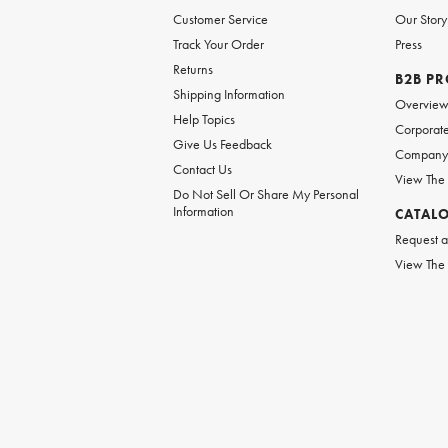
Customer Service
Our Story
Track Your Order
Press
Returns
B2B P
Shipping Information
Overvie
Help Topics
Corporate
Give Us Feedback
Company 
Contact Us
View The
Do Not Sell Or Share My Personal
Information
CATAL
Request a
View The