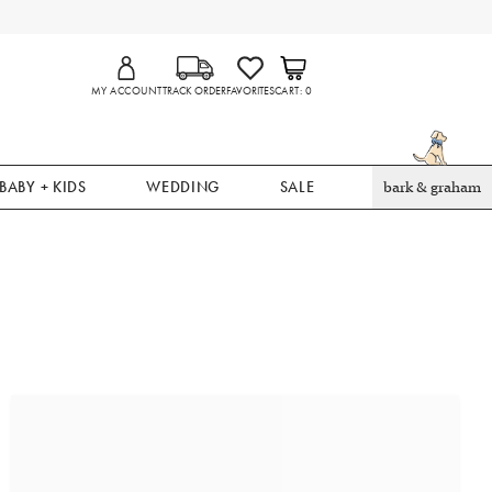
MY ACCOUNT
TRACK ORDER
FAVORITES
CART
0
BABY + KIDS
WEDDING
SALE
bark & graham