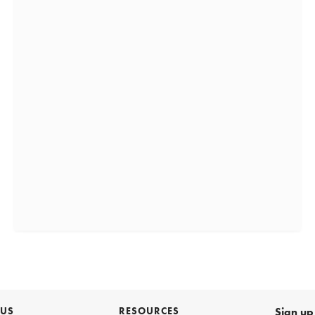
 US
RESOURCES
Sign up 