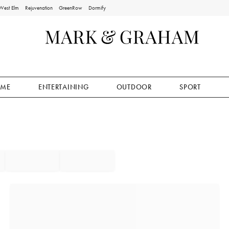
West Elm
Rejuvenation
GreenRow
Dormify
ME
ENTERTAINING
OUTDOOR
SPORT