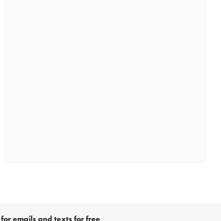
for emails and texts for free