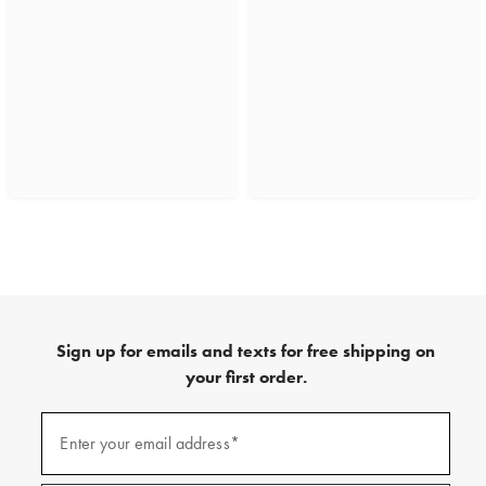
Sign up for emails and texts for free shipping on
your first order.
(required)
Sign
up
Enter your email address*
for
emails