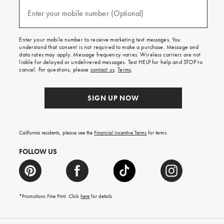
and
(required)
texts
Enter your mobile number (Optional)
for
free
shipping
Enter your mobile number to receive marketing text messages. You
on
understand that consent is not required to make a purchase. Message and
your
data rates may apply. Message frequency varies. Wireless carriers are not
first
liable for delayed or undelivered messages. Text HELP for help and STOP to
order.
cancel. For questions, please
contact us
.
Terms
.
SIGN UP NOW
California residents, please see the
Financial Incentive Terms
for terms.
FOLLOW US
*Promotions Fine Print. Click
here
for details