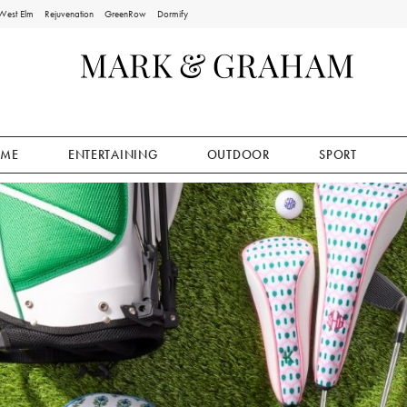
West Elm
Rejuvenation
GreenRow
Dormify
ME
ENTERTAINING
OUTDOOR
SPORT