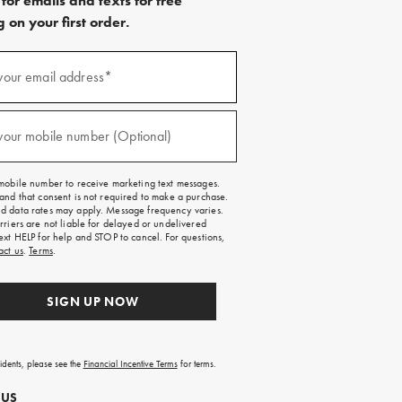
for emails and texts for free
 on your first order.
)
your email address*
)
your mobile number (Optional)
mobile number to receive marketing text messages.
and that consent is not required to make a purchase.
 data rates may apply. Message frequency varies.
rriers are not liable for delayed or undelivered
ext HELP for help and STOP to cancel. For questions,
act us
.
Terms
.
SIGN UP NOW
sidents, please see the
Financial Incentive Terms
for terms.
 US