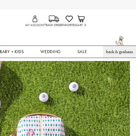
MY ACCOUNT
TRACK ORDER
FAVORITES
CART
0
BABY + KIDS
WEDDING
SALE
bark & graham