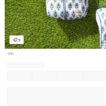
Gifts