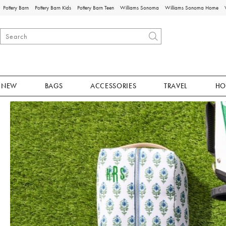
Pottery Barn
Pottery Barn Kids
Pottery Barn Teen
Williams Sonoma
Williams Sonoma Home
NEW
BAGS
ACCESSORIES
TRAVEL
HO