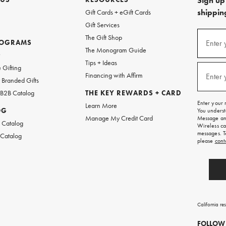
Sign up 
shipping
Gift Cards + eGift Cards
Gift Services
(required
Sign
The Gift Shop
up
ROGRAMS
Enter 
The Monogram Guide
for
w
emails
Tips + Ideas
and
(required
 Gifting
texts
Financing with Affirm
Enter 
Branded Gifts
for
free
 B2B Catalog
THE KEY REWARDS + CARD
shipping
Enter your 
Learn More
on
OG
You underst
your
Manage My Credit Card
Message and
first
 Catalog
Wireless ca
order.
messages. T
 Catalog
please
cont
California re
FOLLOW