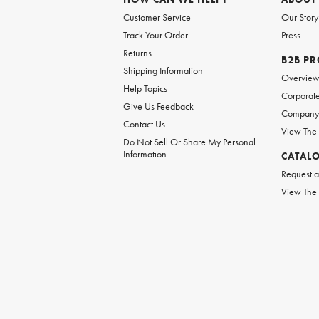
Customer Service
Our Story
Track Your Order
Press
Returns
B2B P
Shipping Information
Overvie
Help Topics
Corporate
Give Us Feedback
Company 
Contact Us
View The
Do Not Sell Or Share My Personal
Information
CATAL
Request a
View The