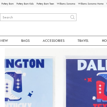
Pottery Barn
Pottery Barn Kids
Pottery Barn Teen
Williams Sonoma
Williams Sonoma Home
NEW
BAGS
ACCESSORIES
TRAVEL
HO