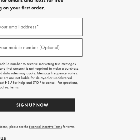
for emails and texts for free
 on your first order.
)
your email address*
)
your mobile number (Optional)
mobile number to receive marketing text messages.
and that consent is not required to make a purchase.
 data rates may apply. Message frequency varies.
rriers are not liable for delayed or undelivered
ext HELP for help and STOP to cancel. For questions,
act us
.
Terms
.
SIGN UP NOW
sidents, please see the
Financial Incentive Terms
for terms.
 US