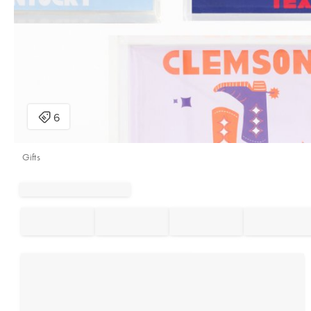
Gifts