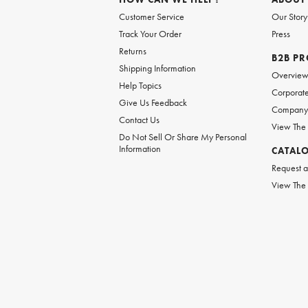
Customer Service
Our Story
Track Your Order
Press
Returns
B2B P
Shipping Information
Overvie
Help Topics
Corporate
Give Us Feedback
Company 
Contact Us
View The
Do Not Sell Or Share My Personal
Information
CATAL
Request a
View The