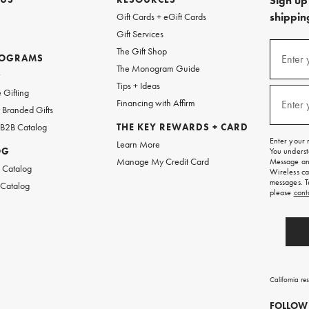
Sign up 
shipping
Gift Cards + eGift Cards
Gift Services
(required
Sign
The Gift Shop
up
ROGRAMS
Enter 
The Monogram Guide
for
w
emails
Tips + Ideas
and
(required
 Gifting
texts
Financing with Affirm
Enter 
Branded Gifts
for
free
 B2B Catalog
THE KEY REWARDS + CARD
shipping
Enter your 
Learn More
on
OG
You underst
your
Manage My Credit Card
Message and
first
 Catalog
Wireless ca
order.
messages. T
 Catalog
please
cont
California re
FOLLOW