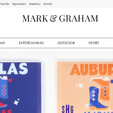
West Elm
Rejuvenation
GreenRow
Dormify
ME
ENTERTAINING
OUTDOOR
SPORT