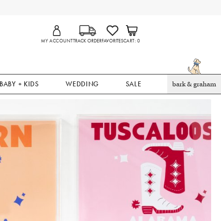
MY ACCOUNT
TRACK ORDER
FAVORITES
CART
0
BABY + KIDS
WEDDING
SALE
bark & graham