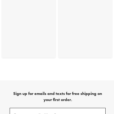
Sign up for emails and texts for free shipping on
your first order.
(required)
Sign