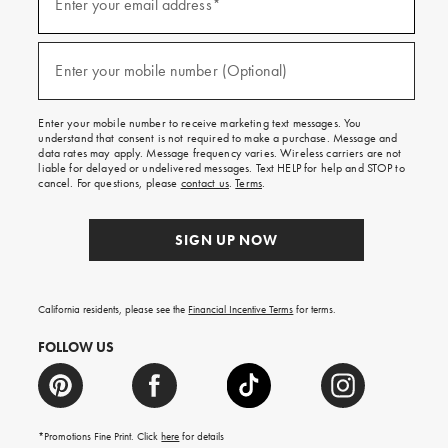
up
Enter your email address*
for
emails
and
(required)
texts
Enter your mobile number (Optional)
for
free
shipping
Enter your mobile number to receive marketing text messages. You
on
understand that consent is not required to make a purchase. Message and
your
data rates may apply. Message frequency varies. Wireless carriers are not
first
liable for delayed or undelivered messages. Text HELP for help and STOP to
order.
cancel. For questions, please
contact us
.
Terms
.
SIGN UP NOW
California residents, please see the
Financial Incentive Terms
for terms.
FOLLOW US
*Promotions Fine Print. Click
here
for details