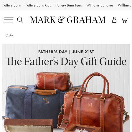
Pottery Barn
Pottery Barn Kids
Pottery Barn Teen
Williams Sonoma
William
Gifts