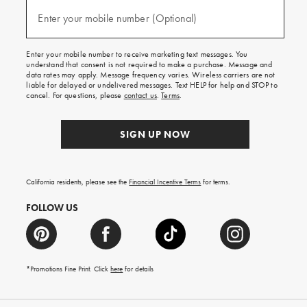
and
(required)
texts
Enter your mobile number (Optional)
for
free
shipping
Enter your mobile number to receive marketing text messages. You
on
understand that consent is not required to make a purchase. Message and
your
data rates may apply. Message frequency varies. Wireless carriers are not
first
liable for delayed or undelivered messages. Text HELP for help and STOP to
order.
cancel. For questions, please
contact us
.
Terms
.
SIGN UP NOW
California residents, please see the
Financial Incentive Terms
for terms.
FOLLOW US
*Promotions Fine Print. Click
here
for details