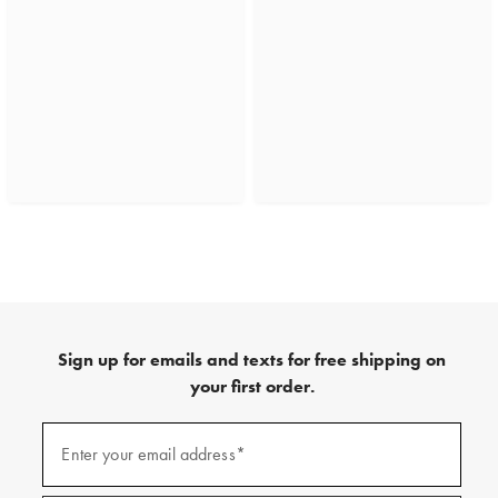
Sign up for emails and texts for free shipping on
your first order.
(required)
Sign
up
Enter your email address*
for
emails