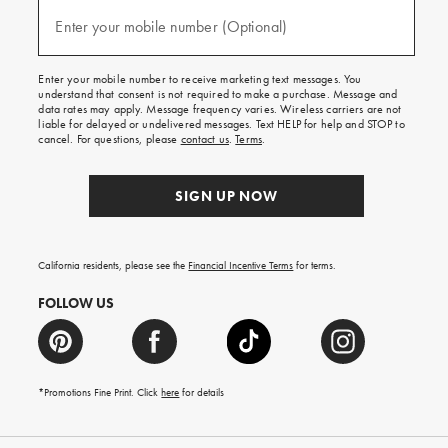
and
(required)
texts
Enter your mobile number (Optional)
for
free
shipping
Enter your mobile number to receive marketing text messages. You
on
understand that consent is not required to make a purchase. Message and
your
data rates may apply. Message frequency varies. Wireless carriers are not
first
liable for delayed or undelivered messages. Text HELP for help and STOP to
order.
cancel. For questions, please
contact us
.
Terms
.
SIGN UP NOW
California residents, please see the
Financial Incentive Terms
for terms.
FOLLOW US
*Promotions Fine Print. Click
here
for details