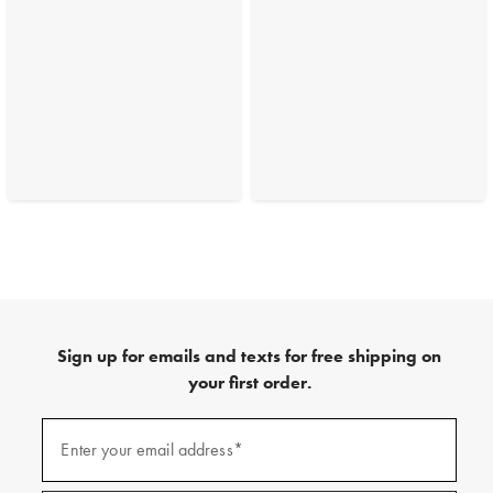
Sign up for emails and texts for free shipping on
your first order.
(required)
Sign
up
Enter your email address*
for
emails