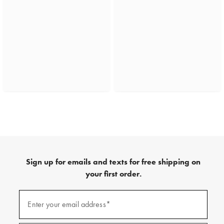
Sign up for emails and texts for free shipping on
your first order.
(required)
Sign
up
Enter your email address*
for
emails