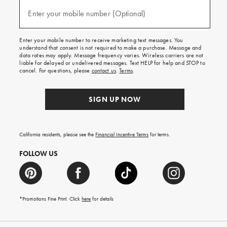
and
(required)
texts
Enter your mobile number (Optional)
for
free
shipping
Enter your mobile number to receive marketing text messages. You
on
understand that consent is not required to make a purchase. Message and
your
data rates may apply. Message frequency varies. Wireless carriers are not
first
liable for delayed or undelivered messages. Text HELP for help and STOP to
order.
cancel. For questions, please
contact us
.
Terms
.
SIGN UP NOW
California residents, please see the
Financial Incentive Terms
for terms.
FOLLOW US
*Promotions Fine Print. Click
here
for details