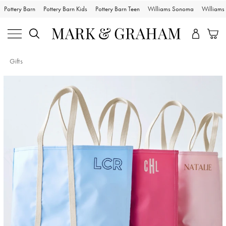
Pottery Barn
Pottery Barn Kids
Pottery Barn Teen
Williams Sonoma
William
Gifts