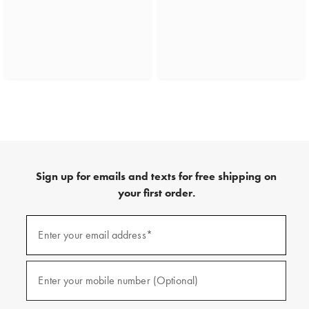
Sign up for emails and texts for free shipping on
your first order.
(required)
Sign
up
Enter your email address*
for
emails
and
(required)
texts
Enter your mobile number (Optional)
for
free
shipping