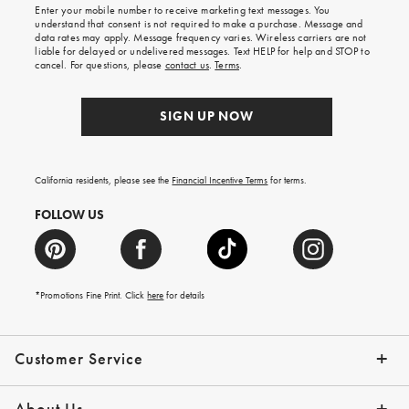
Enter your mobile number to receive marketing text messages. You
on
understand that consent is not required to make a purchase. Message and
your
data rates may apply. Message frequency varies. Wireless carriers are not
first
liable for delayed or undelivered messages. Text HELP for help and STOP to
order.
cancel. For questions, please
contact us
.
Terms
.
SIGN UP NOW
California residents, please see the
Financial Incentive Terms
for terms.
FOLLOW US
*Promotions Fine Print. Click
here
for details
Customer Service
Contact Us
Help Topics
Email Preferences
Shipping Information
Track Your Order
Give Us Feedback
Returns & Exchanges
About Us