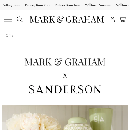
Pottery Barn
Pottery Barn Kids
Pottery Barn Teen
Williams Sonoma
William
Gifts