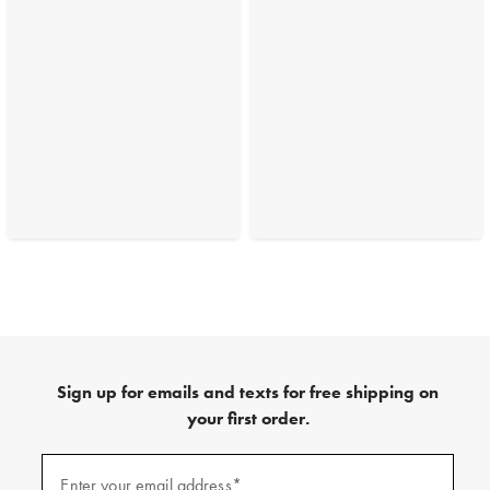
Sign up for emails and texts for free shipping on
your first order.
(required)
Sign
up
Enter your email address*