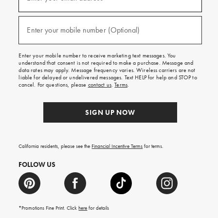
for
emails
and
(required)
texts
Enter your mobile number (Optional)
for
free
shipping
Enter your mobile number to receive marketing text messages. You
on
understand that consent is not required to make a purchase. Message and
your
data rates may apply. Message frequency varies. Wireless carriers are not
first
liable for delayed or undelivered messages. Text HELP for help and STOP to
order.
cancel. For questions, please
contact us
.
Terms
.
SIGN UP NOW
California residents, please see the
Financial Incentive Terms
for terms.
FOLLOW US
*Promotions Fine Print. Click
here
for details