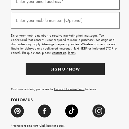
up
Enter your email address*
for
emails
and
(required)
texts
Enter your mobile number (Optional)
for
free
shipping
Enter your mobile number to receive marketing text messages. You
on
understand that consent is not required to make a purchase. Message and
your
data rates may apply. Message frequency varies. Wireless carriers are not
first
liable for delayed or undelivered messages. Text HELP for help and STOP to
order.
cancel. For questions, please
contact us
.
Terms
.
SIGN UP NOW
California residents, please see the
Financial Incentive Terms
for terms.
FOLLOW US
*Promotions Fine Print. Click
here
for details