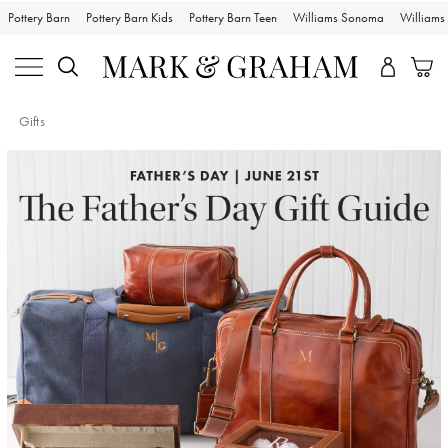
Pottery Barn
Pottery Barn Kids
Pottery Barn Teen
Williams Sonoma
William
Gifts