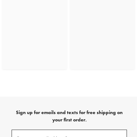
Sign up for emails and texts for free shipping on
your first order.
(required)
Sign