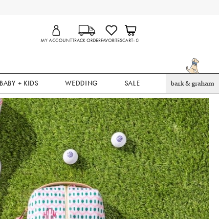
MY ACCOUNT
TRACK ORDER
FAVORITES
CART
0
BABY + KIDS
WEDDING
SALE
bark & graham