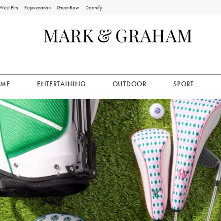
West Elm
Rejuvenation
GreenRow
Dormify
ME
ENTERTAINING
OUTDOOR
SPORT