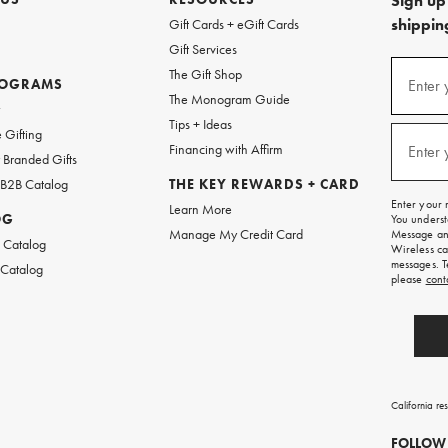
Sign up 
shipping
Gift Cards + eGift Cards
Gift Services
(required
Sign
The Gift Shop
up
ROGRAMS
Enter 
The Monogram Guide
for
w
emails
Tips + Ideas
and
(required
 Gifting
texts
Financing with Affirm
Enter 
Branded Gifts
for
free
 B2B Catalog
THE KEY REWARDS + CARD
shipping
Enter your 
Learn More
on
OG
You underst
your
Manage My Credit Card
Message and
first
 Catalog
Wireless ca
order.
messages. T
 Catalog
please
cont
California re
FOLLOW