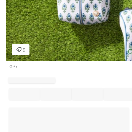
Gifts