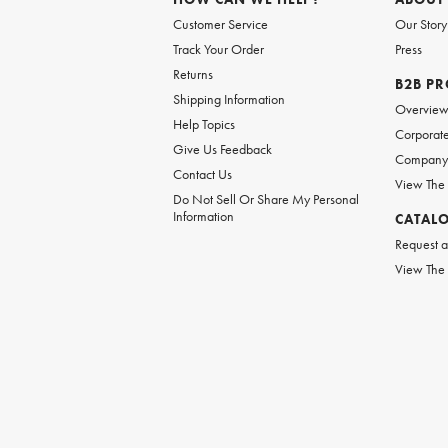
Customer Service
Our Story
Track Your Order
Press
Returns
B2B P
Shipping Information
Overvie
Help Topics
Corporate
Give Us Feedback
Company 
Contact Us
View The
Do Not Sell Or Share My Personal
Information
CATAL
Request a
View The