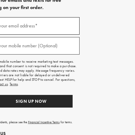
for emails and texts for free
 on your first order.
)
your email address*
)
your mobile number (Optional)
mobile number to receive marketing text messages.
and that consent is not required to make a purchase.
 data rates may apply. Message frequency varies.
rriers are not liable for delayed or undelivered
ext HELP for help and STOP to cancel. For questions,
act us
.
Terms
.
SIGN UP NOW
sidents, please see the
Financial Incentive Terms
for terms.
 US