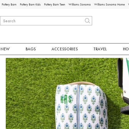
Pottery Barn
Pottery Barn Kids
Pottery Barn Teen
Williams Sonoma
Williams Sonoma Home
NEW
BAGS
ACCESSORIES
TRAVEL
HO