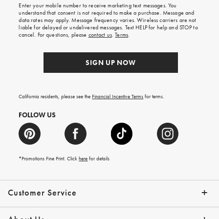
shipping
Enter your mobile number to receive marketing text messages. You
on
understand that consent is not required to make a purchase. Message and
your
data rates may apply. Message frequency varies. Wireless carriers are not
first
liable for delayed or undelivered messages. Text HELP for help and STOP to
order.
cancel. For questions, please
contact us
.
Terms
.
SIGN UP NOW
California residents, please see the
Financial Incentive Terms
for terms.
FOLLOW US
*Promotions Fine Print. Click
here
for details
Customer Service
Contact Us
Help Topics
Email Preferences
Shipping Information
Track Your Order
Give Us Feedback
Returns & Exchanges