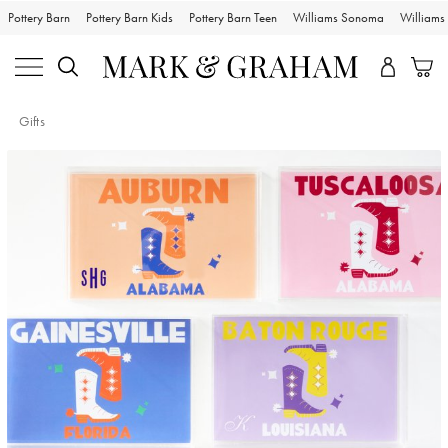
Pottery Barn
Pottery Barn Kids
Pottery Barn Teen
Williams Sonoma
William
Gifts