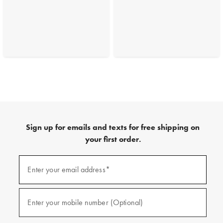
Sign up for emails and texts for free shipping on
your first order.
(required)
Sign
up
Enter your email address*
for
emails
and
(required)
texts
Enter your mobile number (Optional)
for
free