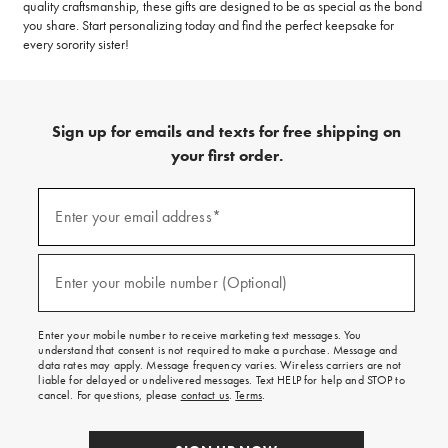
quality craftsmanship, these gifts are designed to be as special as the bond
you share. Start personalizing today and find the perfect keepsake for
every sorority sister!
Sign up for emails and texts for free shipping on
your first order.
(required)
Sign
up
Enter your email address*
for
emails
and
(required)
texts
Enter your mobile number (Optional)
for
free
shipping
Enter your mobile number to receive marketing text messages. You
on
understand that consent is not required to make a purchase. Message and
your
data rates may apply. Message frequency varies. Wireless carriers are not
first
liable for delayed or undelivered messages. Text HELP for help and STOP to
order.
cancel. For questions, please
contact us
.
Terms
.