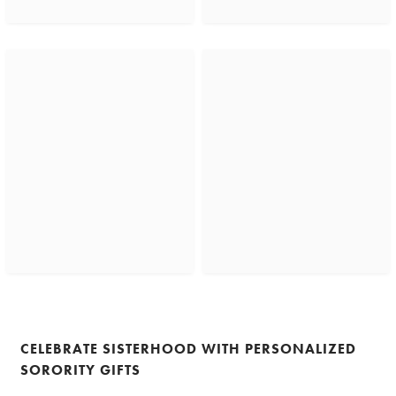
CELEBRATE SISTERHOOD WITH PERSONALIZED
SORORITY GIFTS