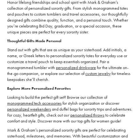
Honor lifelong friendships and school spirit with Mark & Graham’s
collection of personalized sorority gifts. From stylish monogrammed totes
and pouches to custom tumblers and travel accessories, our thoughtfully
designed gifts combine quality, function, and a personal touch. Whether
you’re celebrating Bid Day, graduation, or a special occasion, these
unique pieces are perfect for every sorority sister.
Thoughtful Gifts Made Personal
Stand out with gifts that are as unique as your sisterhood. Add initials, a
name, or Greek letters to personalized sorority totes for everyday use or
customize a travel pouch to keep essentials organized. Pair a
monogrammed tumbler with
personalized drinkware
for the ultimate on-
the-go companion, or explore our selection of
custom jewelry
for timeless
keepsakes she’ll cherish.
Explore More Personalized Favorites
Looking to build the perfect gift set? Browse our collection of
monogrammed tech accessories
for stylish organization or discover
personalized weekenders
and duffel bags for sorority trips and adventures.
For cozy, heartfelt gifts, check out our
personalized throws
to celebrate
comfort and style. Discover more with our top gifts for women guide!
Mark & Graham’s personalized sorority gifts are perfect for celebrating
sisterhood, milestones, and memories. With beautiful customization and