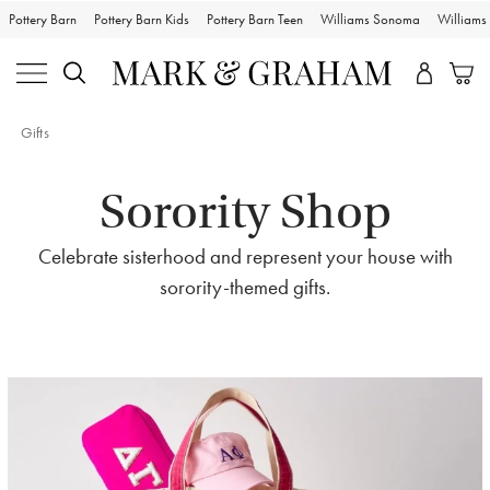
Pottery Barn
Pottery Barn Kids
Pottery Barn Teen
Williams Sonoma
William
Gifts
Sorority Shop
Celebrate sisterhood and represent your house with
sorority-themed gifts.