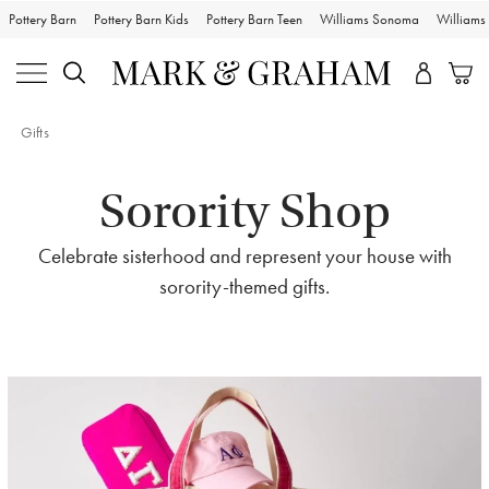
Pottery Barn
Pottery Barn Kids
Pottery Barn Teen
Williams Sonoma
William
Gifts
Sorority Shop
Celebrate sisterhood and represent your house with
sorority-themed gifts.