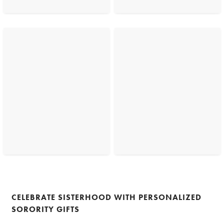
CELEBRATE SISTERHOOD WITH PERSONALIZED
SORORITY GIFTS