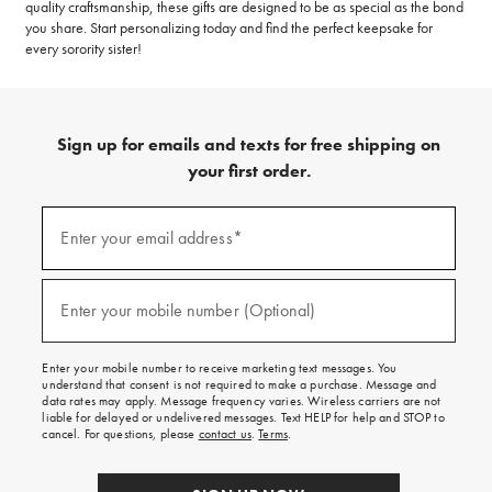
quality craftsmanship, these gifts are designed to be as special as the bond
you share. Start personalizing today and find the perfect keepsake for
every sorority sister!
Sign up for emails and texts for free shipping on
your first order.
(required)
Sign
up
Enter your email address*
for
emails
and
(required)
texts
Enter your mobile number (Optional)
for
free
shipping
Enter your mobile number to receive marketing text messages. You
on
understand that consent is not required to make a purchase. Message and
your
data rates may apply. Message frequency varies. Wireless carriers are not
first
liable for delayed or undelivered messages. Text HELP for help and STOP to
order.
cancel. For questions, please
contact us
.
Terms
.