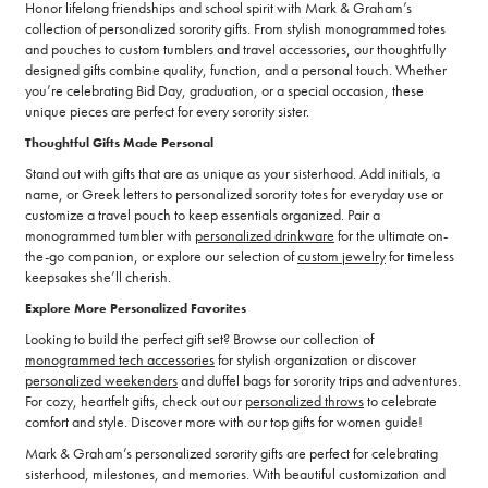
Honor lifelong friendships and school spirit with Mark & Graham’s
collection of personalized sorority gifts. From stylish monogrammed totes
and pouches to custom tumblers and travel accessories, our thoughtfully
designed gifts combine quality, function, and a personal touch. Whether
you’re celebrating Bid Day, graduation, or a special occasion, these
unique pieces are perfect for every sorority sister.
Thoughtful Gifts Made Personal
Stand out with gifts that are as unique as your sisterhood. Add initials, a
name, or Greek letters to personalized sorority totes for everyday use or
customize a travel pouch to keep essentials organized. Pair a
monogrammed tumbler with
personalized drinkware
for the ultimate on-
the-go companion, or explore our selection of
custom jewelry
for timeless
keepsakes she’ll cherish.
Explore More Personalized Favorites
Looking to build the perfect gift set? Browse our collection of
monogrammed tech accessories
for stylish organization or discover
personalized weekenders
and duffel bags for sorority trips and adventures.
For cozy, heartfelt gifts, check out our
personalized throws
to celebrate
comfort and style. Discover more with our top gifts for women guide!
Mark & Graham’s personalized sorority gifts are perfect for celebrating
sisterhood, milestones, and memories. With beautiful customization and