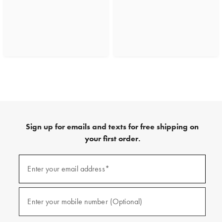
Sign up for emails and texts for free shipping on
your first order.
(required)
Sign
up
Enter your email address*
for
emails
and
(required)
texts
Enter your mobile number (Optional)
for
free
shipping