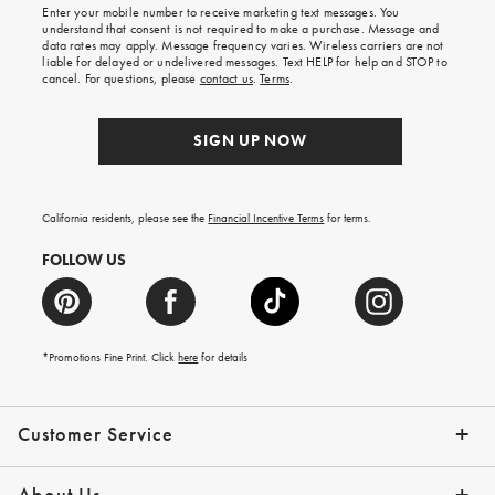
Enter your mobile number to receive marketing text messages. You
on
understand that consent is not required to make a purchase. Message and
your
data rates may apply. Message frequency varies. Wireless carriers are not
first
liable for delayed or undelivered messages. Text HELP for help and STOP to
order.
cancel. For questions, please
contact us
.
Terms
.
SIGN UP NOW
California residents, please see the
Financial Incentive Terms
for terms.
FOLLOW US
*Promotions Fine Print. Click
here
for details
Customer Service
Contact Us
Help Topics
Email Preferences
Shipping Information
Track Your Order
Give Us Feedback
Returns & Exchanges
About Us