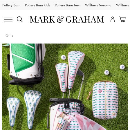
Pottery Barn
Pottery Barn Kids
Pottery Barn Teen
Williams Sonoma
William
Gifts