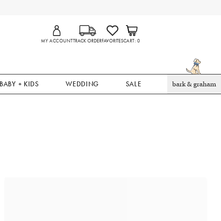
MY ACCOUNT
TRACK ORDER
FAVORITES
CART
0
BABY + KIDS
WEDDING
SALE
bark & graham