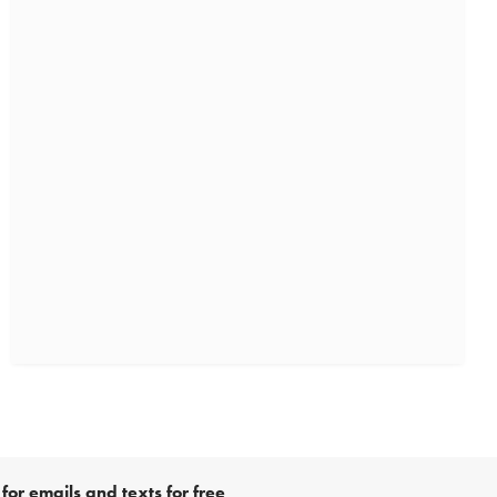
for emails and texts for free