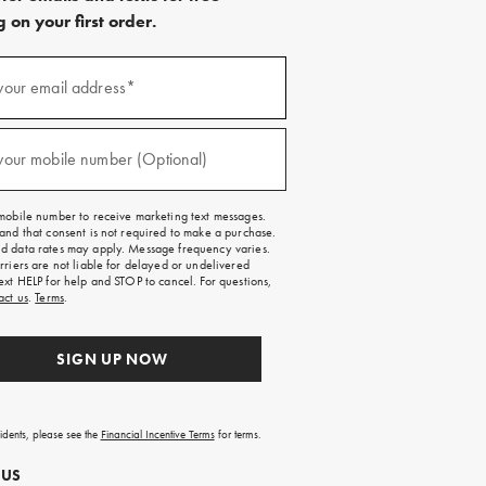
 on your first order.
)
your email address*
)
your mobile number (Optional)
mobile number to receive marketing text messages.
and that consent is not required to make a purchase.
 data rates may apply. Message frequency varies.
rriers are not liable for delayed or undelivered
ext HELP for help and STOP to cancel. For questions,
act us
.
Terms
.
SIGN UP NOW
sidents, please see the
Financial Incentive Terms
for terms.
 US