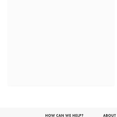
HOW CAN WE HELP?
ABOUT