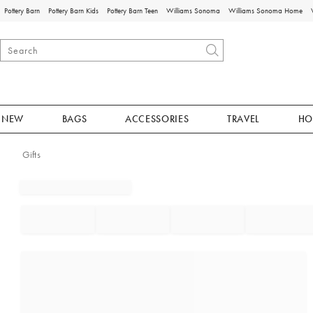
Pottery Barn
Pottery Barn Kids
Pottery Barn Teen
Williams Sonoma
Williams Sonoma Home
NEW
BAGS
ACCESSORIES
TRAVEL
HO
Gifts