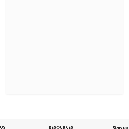
 US
RESOURCES
Sign up 