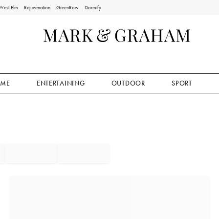
West Elm
Rejuvenation
GreenRow
Dormify
ME
ENTERTAINING
OUTDOOR
SPORT