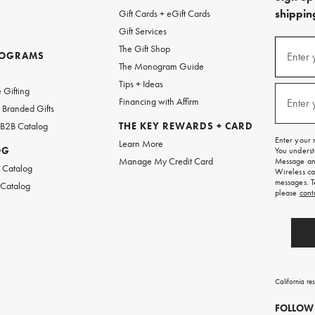
shipping
Gift Cards + eGift Cards
Gift Services
(required
Sign
The Gift Shop
up
ROGRAMS
Enter 
The Monogram Guide
for
w
emails
Tips + Ideas
and
(required
 Gifting
texts
Financing with Affirm
Enter 
Branded Gifts
for
free
 B2B Catalog
THE KEY REWARDS + CARD
shipping
Enter your 
Learn More
on
OG
You underst
your
Manage My Credit Card
Message and
first
 Catalog
Wireless ca
order.
messages. T
 Catalog
please
cont
California re
FOLLOW