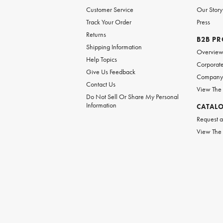
Customer Service
Our Story
Track Your Order
Press
Returns
B2B P
Shipping Information
Overvie
Help Topics
Corporate
Give Us Feedback
Company 
Contact Us
View The
Do Not Sell Or Share My Personal
Information
CATAL
Request a
View The