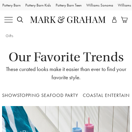
Pottery Barn
Pottery Barn Kids
Pottery Barn Teen
Williams Sonoma
William
Gifts
Our Favorite Trends
These curated looks make it easier than ever to find your
favorite style.
SHOWSTOPPING SEAFOOD PARTY
COASTAL ENTERTAIN