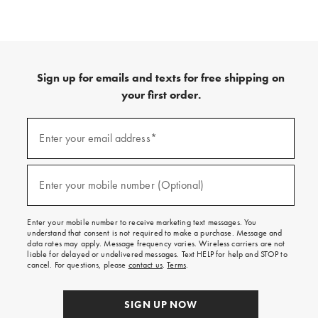
Sign up for emails and texts for free shipping on
your first order.
(required)
Sign
up
Enter your email address*
for
emails
and
(required)
texts
Enter your mobile number (Optional)
for
free
shipping
Enter your mobile number to receive marketing text messages. You
on
understand that consent is not required to make a purchase. Message and
your
data rates may apply. Message frequency varies. Wireless carriers are not
first
liable for delayed or undelivered messages. Text HELP for help and STOP to
order.
cancel. For questions, please
contact us
.
Terms
.
SIGN UP NOW