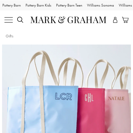
Pottery Barn
Pottery Barn Kids
Pottery Barn Teen
Williams Sonoma
William
Gifts