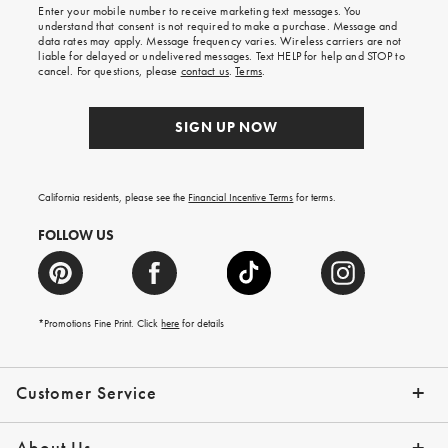
Enter your mobile number to receive marketing text messages. You
on
understand that consent is not required to make a purchase. Message and
your
data rates may apply. Message frequency varies. Wireless carriers are not
first
liable for delayed or undelivered messages. Text HELP for help and STOP to
order.
cancel. For questions, please
contact us
.
Terms
.
SIGN UP NOW
California residents, please see the
Financial Incentive Terms
for terms.
FOLLOW US
*Promotions Fine Print. Click
here
for details
Customer Service
Contact Us
Help Topics
Email Preferences
Shipping Information
Track Your Order
Give Us Feedback
Returns & Exchanges
About Us