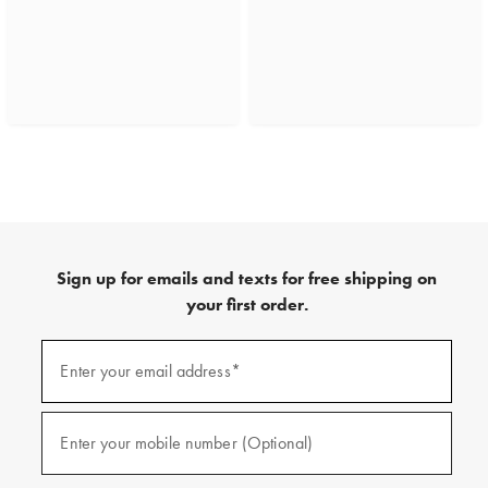
Sign up for emails and texts for free shipping on
your first order.
(required)
Sign
up
Enter your email address*
for
emails
and
(required)
texts
Enter your mobile number (Optional)
for
free
shipping