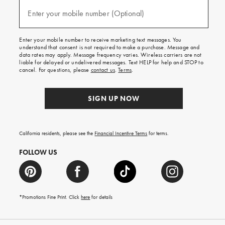
and
(required)
texts
Enter your mobile number (Optional)
for
free
shipping
Enter your mobile number to receive marketing text messages. You
on
understand that consent is not required to make a purchase. Message and
your
data rates may apply. Message frequency varies. Wireless carriers are not
first
liable for delayed or undelivered messages. Text HELP for help and STOP to
order.
cancel. For questions, please
contact us
.
Terms
.
SIGN UP NOW
California residents, please see the
Financial Incentive Terms
for terms.
FOLLOW US
*Promotions Fine Print. Click
here
for details