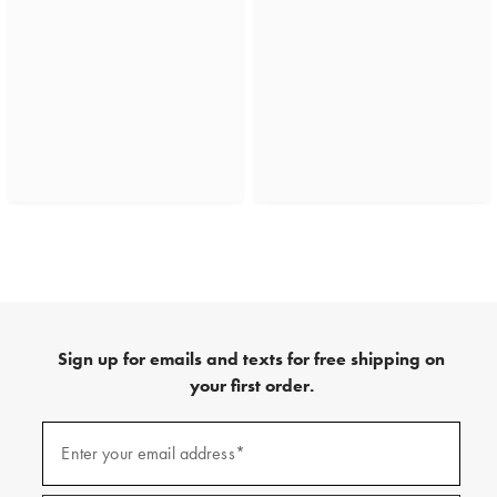
Sign up for emails and texts for free shipping on
your first order.
(required)
Sign
up
Enter your email address*
for
emails