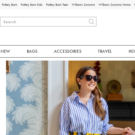
Pottery Barn
Pottery Barn Kids
Pottery Barn Teen
Williams Sonoma
Williams Sonoma Home
NEW
BAGS
ACCESSORIES
TRAVEL
HO