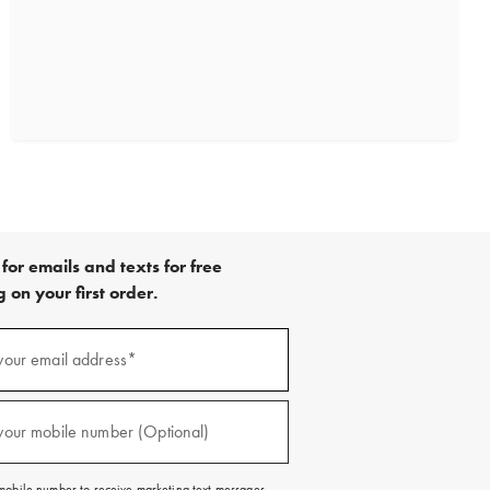
for emails and texts for free
 on your first order.
)
your email address*
)
your mobile number (Optional)
mobile number to receive marketing text messages.