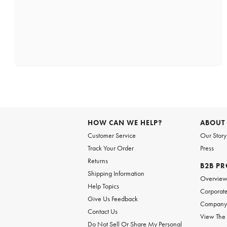
HOW CAN WE HELP?
ABOUT
Customer Service
Our Story
Track Your Order
Press
Returns
B2B P
Shipping Information
Overvie
Help Topics
Corporate
Give Us Feedback
Company 
Contact Us
View The
Do Not Sell Or Share My Personal