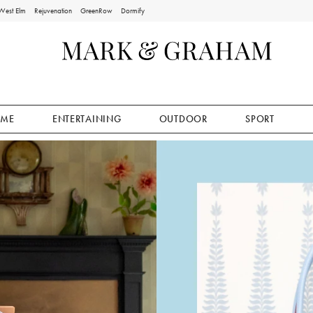
West Elm
Rejuvenation
GreenRow
Dormify
ME
ENTERTAINING
OUTDOOR
SPORT