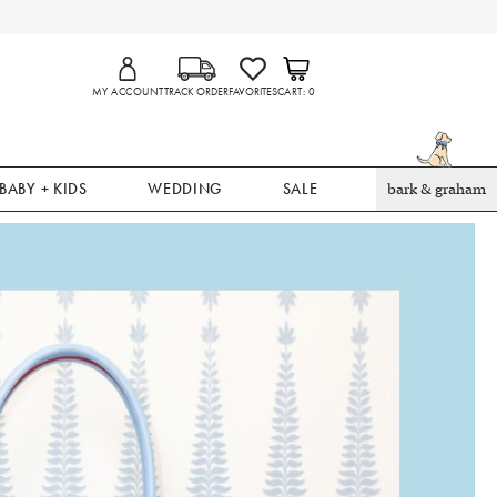
MY ACCOUNT
TRACK ORDER
FAVORITES
CART
0
BABY + KIDS
WEDDING
SALE
bark & graham