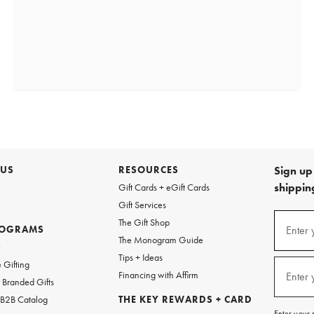
 US
RESOURCES
Sign up 
shipping
Gift Cards + eGift Cards
Gift Services
(required
Sign
The Gift Shop
up
ROGRAMS
Enter 
The Monogram Guide
for
w
emails
Tips + Ideas
and
(required
 Gifting
texts
Financing with Affirm
Enter 
Branded Gifts
for
free
 B2B Catalog
THE KEY REWARDS + CARD
shipping
Enter your 