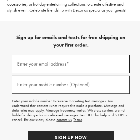
accessories, or holiday entertaining collections to create a festive and
stylish event.
Celebrate friendship
with Decor as special as your guests!
Sign up for emails and texts for free shipping on
your first order.
(required)
Sign
up
Enter your email address*
for
emails
and
(required)
texts
Enter your mobile number (Optional)
for
free
shipping
Enter your mobile number to receive marketing text messages. You
on
understand that consent is not required to make a purchase. Message and
your
data rates may apply. Message frequency varies. Wireless carriers are not
first
liable for delayed or undelivered messages. Text HELP for help and STOP to
order.
cancel. For questions, please
contact us
.
Terms
.
SIGN UP NOW