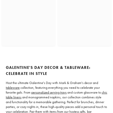
GALENTINE'S DAY DECOR & TABLEWARE:
CELEBRATE IN STYLE
Host the ultimate Galentine's Day with Mark & Graham's decor and
tableware
collection, featuring everything you need to celebrate your
favorite gals. From
personalized serving trays
and custom glassware to
chic
table linens
and monogrammed napkins, our collection combines style
and functionality for a memorable gathering. Perfect for brunches, dinner
parties, or cozy nights in, these high-quality pieces add a personal touch to
your celebration. Pair them with items from our
hostess gifts
, bar