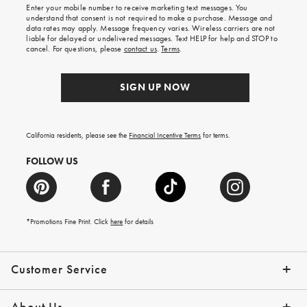
Enter your mobile number to receive marketing text messages. You
on
understand that consent is not required to make a purchase. Message and
your
data rates may apply. Message frequency varies. Wireless carriers are not
first
liable for delayed or undelivered messages. Text HELP for help and STOP to
order.
cancel. For questions, please
contact us
.
Terms
.
SIGN UP NOW
California residents, please see the
Financial Incentive Terms
for terms.
FOLLOW US
*Promotions Fine Print. Click
here
for details
Customer Service
Contact Us
Help Topics
Email Preferences
Shipping Information
Track Your Order
Give Us Feedback
Returns & Exchanges
About Us