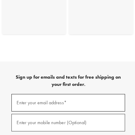
Sign up for emails and texts for free shipping on
your first order.
(required)
Sign
up
Enter your email address*
for
emails
and
(required)
texts
Enter your mobile number (Optional)
for
free
shipping