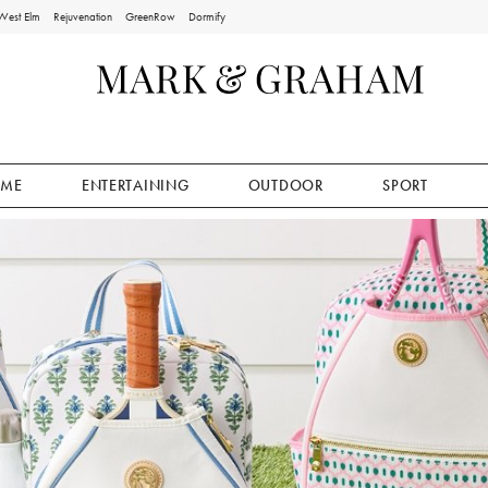
West Elm
Rejuvenation
GreenRow
Dormify
ME
ENTERTAINING
OUTDOOR
SPORT