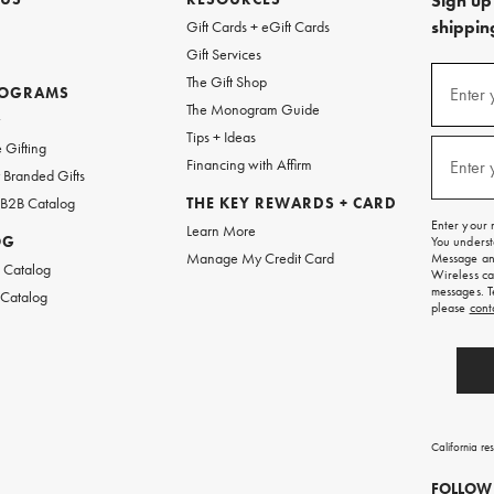
Sign up 
shipping
Gift Cards + eGift Cards
Gift Services
(required
Sign
The Gift Shop
up
ROGRAMS
Enter 
The Monogram Guide
for
w
emails
Tips + Ideas
and
(required
 Gifting
texts
Financing with Affirm
Enter 
Branded Gifts
for
free
 B2B Catalog
THE KEY REWARDS + CARD
shipping
Enter your 
Learn More
on
OG
You underst
your
Manage My Credit Card
Message and
first
 Catalog
Wireless ca
order.
messages. T
 Catalog
please
cont
California re
FOLLOW