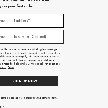
for emails and texts for free
 on your first order.
)
your email address*
)
your mobile number (Optional)
mobile number to receive marketing text messages.
and that consent is not required to make a purchase.
 data rates may apply. Message frequency varies.
rriers are not liable for delayed or undelivered
ext HELP for help and STOP to cancel. For questions,
act us
.
Terms
.
SIGN UP NOW
sidents, please see the
Financial Incentive Terms
for terms.
 US