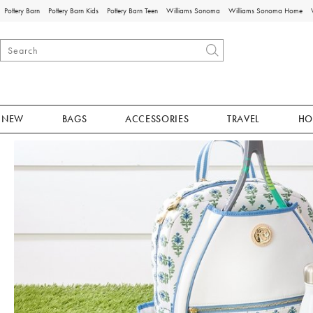
Pottery Barn
Pottery Barn Kids
Pottery Barn Teen
Williams Sonoma
Williams Sonoma Home
NEW
BAGS
ACCESSORIES
TRAVEL
HO