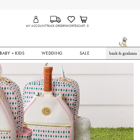
MY ACCOUNT
TRACK ORDER
FAVORITES
CART
0
BABY + KIDS
WEDDING
SALE
bark & graham