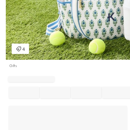
Gifts