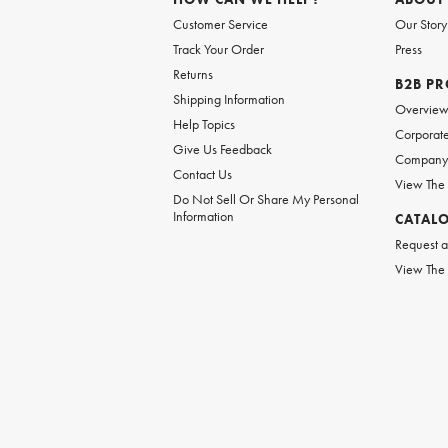
Customer Service
Our Story
Track Your Order
Press
Returns
B2B P
Shipping Information
Overvie
Help Topics
Corporate
Give Us Feedback
Company 
Contact Us
View The
Do Not Sell Or Share My Personal
Information
CATAL
Request a
View The