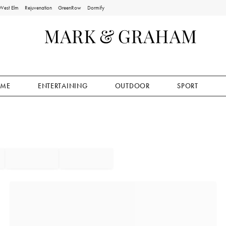
West Elm
Rejuvenation
GreenRow
Dormify
ME
ENTERTAINING
OUTDOOR
SPORT