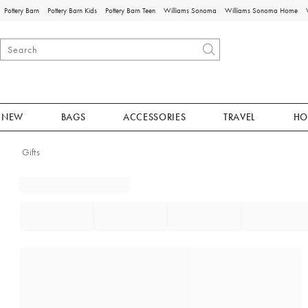
Pottery Barn
Pottery Barn Kids
Pottery Barn Teen
Williams Sonoma
Williams Sonoma Home
NEW
BAGS
ACCESSORIES
TRAVEL
HO
Gifts