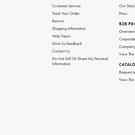
Customer Service
Our Story
Track Your Order
Press
Returns
B2B P
Shipping Information
Overvie
Help Topics
Corporate
Give Us Feedback
Company 
Contact Us
View The
Do Not Sell Or Share My Personal
Information
CATAL
Request a
View The