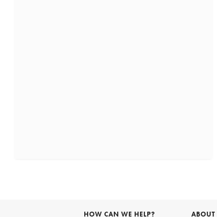
HOW CAN WE HELP?
ABOUT