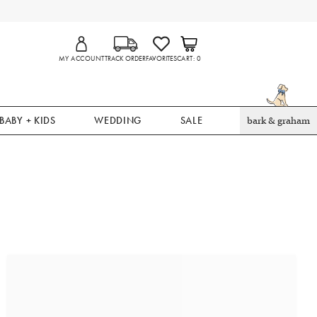
MY ACCOUNT
TRACK ORDER
FAVORITES
CART
0
BABY + KIDS
WEDDING
SALE
bark & graham