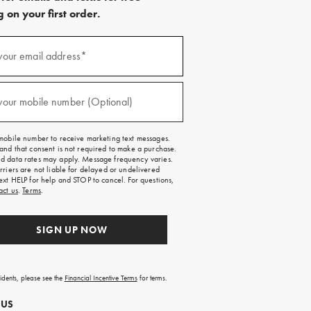
 on your first order.
)
your email address*
)
your mobile number (Optional)
mobile number to receive marketing text messages.
and that consent is not required to make a purchase.
 data rates may apply. Message frequency varies.
rriers are not liable for delayed or undelivered
ext HELP for help and STOP to cancel. For questions,
act us
.
Terms
.
SIGN UP NOW
sidents, please see the
Financial Incentive Terms
for terms.
 US