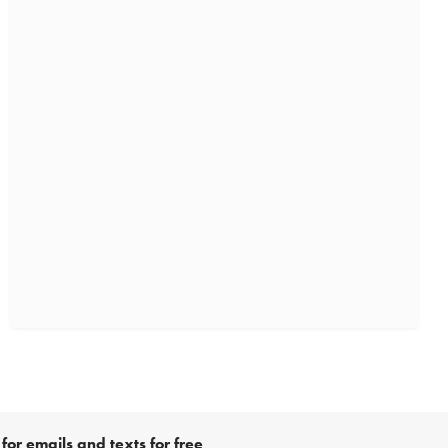
for emails and texts for free