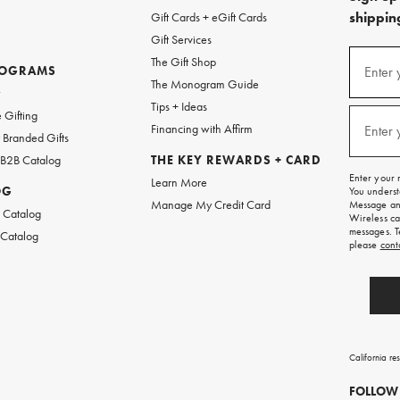
shipping
Gift Cards + eGift Cards
Gift Services
(required
Sign
The Gift Shop
up
ROGRAMS
Enter 
The Monogram Guide
for
w
emails
Tips + Ideas
and
(required
 Gifting
texts
Financing with Affirm
Enter 
Branded Gifts
for
free
 B2B Catalog
THE KEY REWARDS + CARD
shipping
Enter your 
Learn More
on
OG
You underst
your
Manage My Credit Card
Message and
first
 Catalog
Wireless ca
order.
messages. T
 Catalog
please
cont
California re
FOLLOW