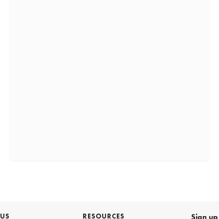
 US
RESOURCES
Sign up 