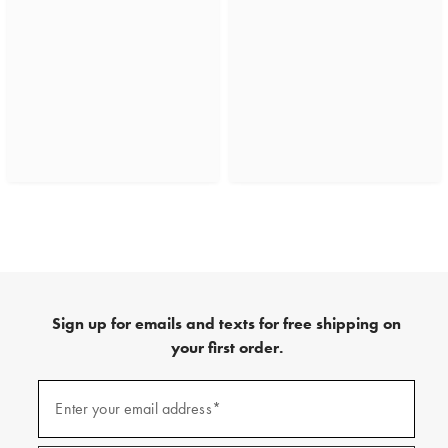
Sign up for emails and texts for free shipping on
your first order.
(required)
Sign
up
Enter your email address*
for
emails