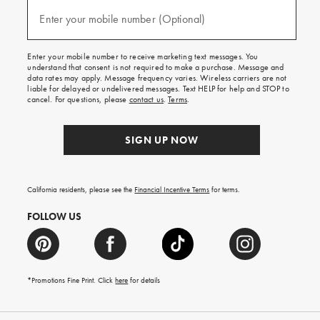
and
(required)
texts
Enter your mobile number (Optional)
for
free
shipping
Enter your mobile number to receive marketing text messages. You
on
understand that consent is not required to make a purchase. Message and
your
data rates may apply. Message frequency varies. Wireless carriers are not
first
liable for delayed or undelivered messages. Text HELP for help and STOP to
order.
cancel. For questions, please
contact us
.
Terms
.
SIGN UP NOW
California residents, please see the
Financial Incentive Terms
for terms.
FOLLOW US
*Promotions Fine Print. Click
here
for details