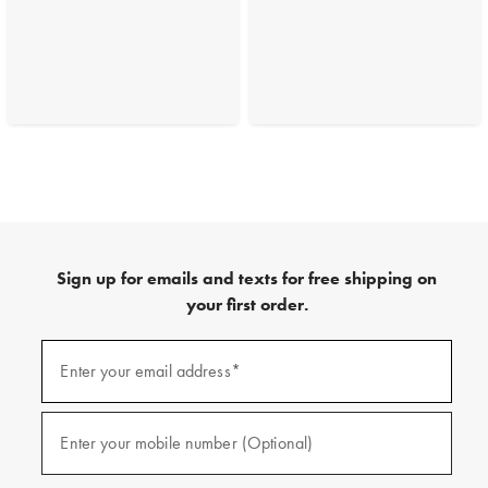
Sign up for emails and texts for free shipping on
your first order.
(required)
Sign
up
Enter your email address*
for
emails
and
(required)
texts
Enter your mobile number (Optional)
for
free