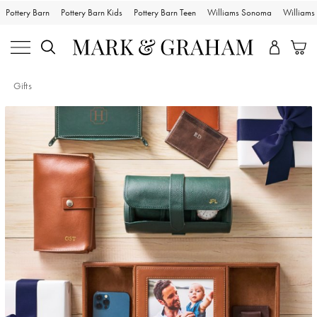
Pottery Barn
Pottery Barn Kids
Pottery Barn Teen
Williams Sonoma
William
Gifts