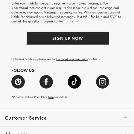
shipping
Enter your mobile number to receive marketing text messages. You
on
understand that consent is not required to make a purchase. Message and
your
data rates may apply. Message frequency varies. Wireless carriers are not
first
liable for delayed or undelivered messages. Text HELP for help and STOP to
order.
cancel. For questions, please
contact us
.
Terms
.
SIGN UP NOW
California residents, please see the
Financial Incentive Terms
for terms.
FOLLOW US
*Promotions Fine Print. Click
here
for details
Customer Service
Contact Us
Help Topics
Email Preferences
Shipping Information
Track Your Order
Give Us Feedback
Returns & Exchanges