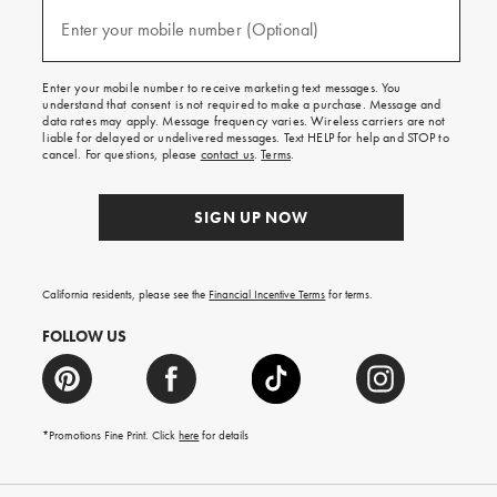
and
(required)
texts
Enter your mobile number (Optional)
for
free
shipping
Enter your mobile number to receive marketing text messages. You
on
understand that consent is not required to make a purchase. Message and
your
data rates may apply. Message frequency varies. Wireless carriers are not
first
liable for delayed or undelivered messages. Text HELP for help and STOP to
order.
cancel. For questions, please
contact us
.
Terms
.
SIGN UP NOW
California residents, please see the
Financial Incentive Terms
for terms.
FOLLOW US
*Promotions Fine Print. Click
here
for details