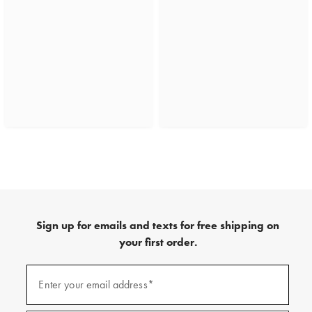
Sign up for emails and texts for free shipping on
your first order.
(required)
Sign
up
Enter your email address*
for
emails