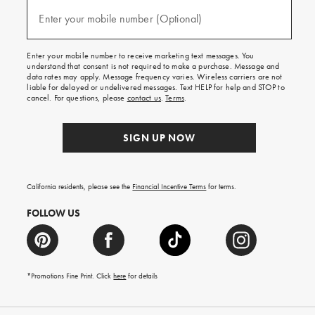
and
(required)
texts
Enter your mobile number (Optional)
for
free
shipping
Enter your mobile number to receive marketing text messages. You
on
understand that consent is not required to make a purchase. Message and
your
data rates may apply. Message frequency varies. Wireless carriers are not
first
liable for delayed or undelivered messages. Text HELP for help and STOP to
order.
cancel. For questions, please
contact us
.
Terms
.
SIGN UP NOW
California residents, please see the
Financial Incentive Terms
for terms.
FOLLOW US
*Promotions Fine Print. Click
here
for details