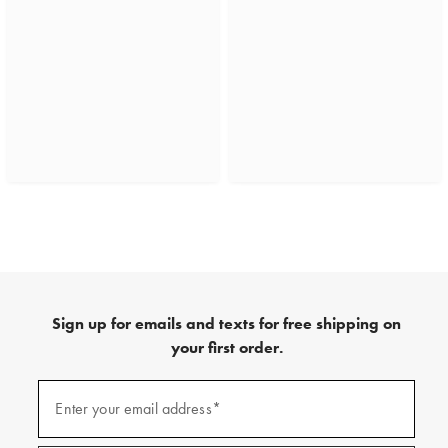
Sign up for emails and texts for free shipping on
your first order.
(required)
Sign
up
Enter your email address*
for
emails