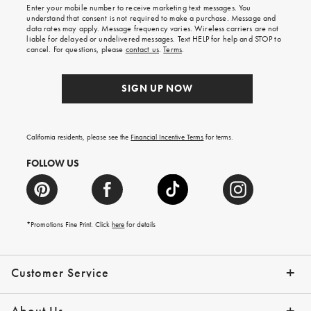
Enter your mobile number to receive marketing text messages. You
on
understand that consent is not required to make a purchase. Message and
your
data rates may apply. Message frequency varies. Wireless carriers are not
first
liable for delayed or undelivered messages. Text HELP for help and STOP to
order.
cancel. For questions, please
contact us
.
Terms
.
SIGN UP NOW
California residents, please see the
Financial Incentive Terms
for terms.
FOLLOW US
*Promotions Fine Print. Click
here
for details
Customer Service
Contact Us
Help Topics
Email Preferences
Shipping Information
Track Your Order
Give Us Feedback
Returns & Exchanges
About Us