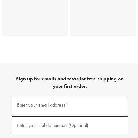
Sign up for emails and texts for free shipping on
your first order.
(required)
Sign
up
Enter your email address*
for
emails
and
(required)
texts
Enter your mobile number (Optional)
for
free
shipping