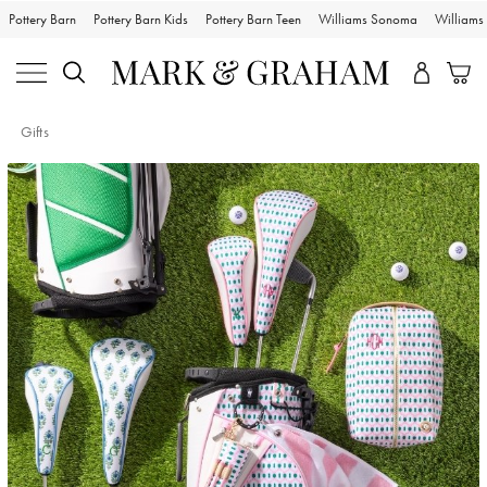
Pottery Barn
Pottery Barn Kids
Pottery Barn Teen
Williams Sonoma
William
Gifts