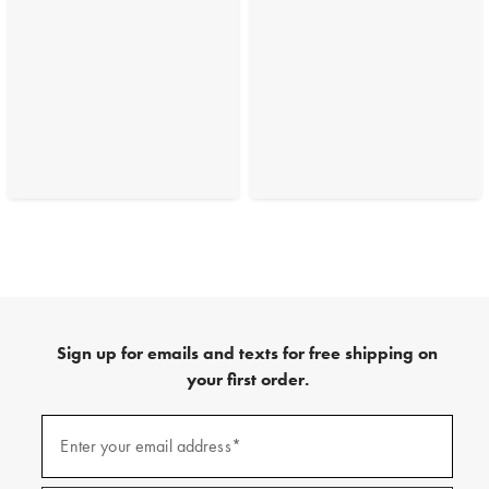
Sign up for emails and texts for free shipping on
your first order.
(required)
Sign
up
Enter your email address*
for
emails