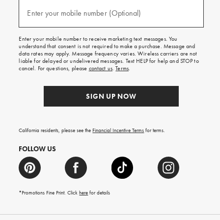
and
(required)
texts
Enter your mobile number (Optional)
for
free
shipping
Enter your mobile number to receive marketing text messages. You
on
understand that consent is not required to make a purchase. Message and
your
data rates may apply. Message frequency varies. Wireless carriers are not
first
liable for delayed or undelivered messages. Text HELP for help and STOP to
order.
cancel. For questions, please
contact us
.
Terms
.
SIGN UP NOW
California residents, please see the
Financial Incentive Terms
for terms.
FOLLOW US
*Promotions Fine Print. Click
here
for details