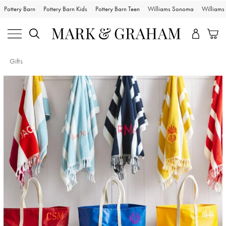
Pottery Barn
Pottery Barn Kids
Pottery Barn Teen
Williams Sonoma
William
Gifts