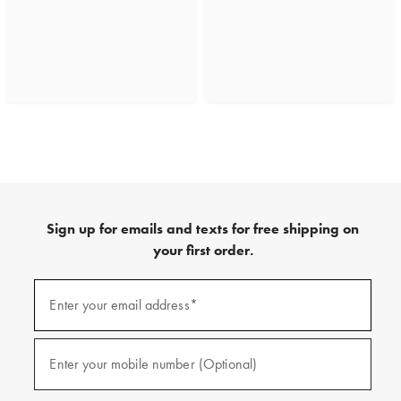
Sign up for emails and texts for free shipping on
your first order.
(required)
Sign
up
Enter your email address*
for
emails
and
(required)
texts
Enter your mobile number (Optional)
for
free
shipping