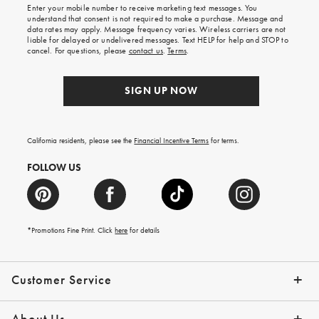
Enter your mobile number to receive marketing text messages. You
on
understand that consent is not required to make a purchase. Message and
your
data rates may apply. Message frequency varies. Wireless carriers are not
first
liable for delayed or undelivered messages. Text HELP for help and STOP to
order.
cancel. For questions, please
contact us
.
Terms
.
SIGN UP NOW
California residents, please see the
Financial Incentive Terms
for terms.
FOLLOW US
*Promotions Fine Print. Click
here
for details
Customer Service
Contact Us
Help Topics
Email Preferences
Shipping Information
Track Your Order
Give Us Feedback
Returns & Exchanges
About Us