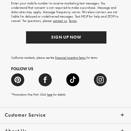
Enter your mobile number to receive marketing text messages. You
on
understand that consent is not required to make a purchase. Message and
your
data rates may apply. Message frequency varies. Wireless carriers are not
first
liable for delayed or undelivered messages. Text HELP for help and STOP to
order.
cancel. For questions, please
contact us
.
Terms
.
SIGN UP NOW
California residents, please see the
Financial Incentive Terms
for terms.
FOLLOW US
*Promotions Fine Print. Click
here
for details
Customer Service
Contact Us
Help Topics
Email Preferences
Shipping Information
Track Your Order
Give Us Feedback
Returns & Exchanges
About Us