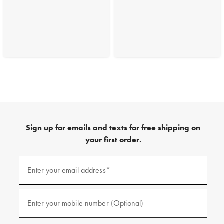
Sign up for emails and texts for free shipping on
your first order.
(required)
Sign
up
Enter your email address*
for
emails
and
(required)
texts
Enter your mobile number (Optional)
for
free
shipping