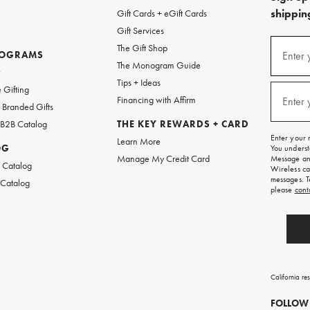
shipping
Gift Cards + eGift Cards
Gift Services
(required
Sign
The Gift Shop
up
ROGRAMS
Enter 
The Monogram Guide
for
w
emails
Tips + Ideas
and
(required
 Gifting
texts
Financing with Affirm
Enter 
Branded Gifts
for
free
 B2B Catalog
THE KEY REWARDS + CARD
shipping
Enter your 
Learn More
on
OG
You underst
your
Manage My Credit Card
Message and
first
 Catalog
Wireless ca
order.
messages. T
 Catalog
please
cont
California re
FOLLOW