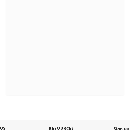
 US
RESOURCES
Sign up 