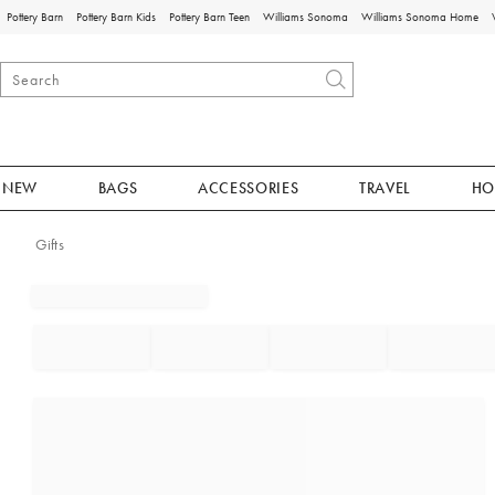
Pottery Barn
Pottery Barn Kids
Pottery Barn Teen
Williams Sonoma
Williams Sonoma Home
NEW
BAGS
ACCESSORIES
TRAVEL
HO
Gifts