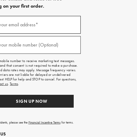
 on your first order.
)
your email address*
)
your mobile number (Optional)
mobile number to receive marketing text messages.
and that consent is not required to make a purchase.
 data rates may apply. Message frequency varies.
rriers are not liable for delayed or undelivered
ext HELP for help and STOP to cancel. For questions,
act us
.
Terms
.
SIGN UP NOW
sidents, please see the
Financial Incentive Terms
for terms.
 US