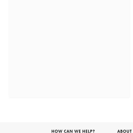
HOW CAN WE HELP?
ABOUT