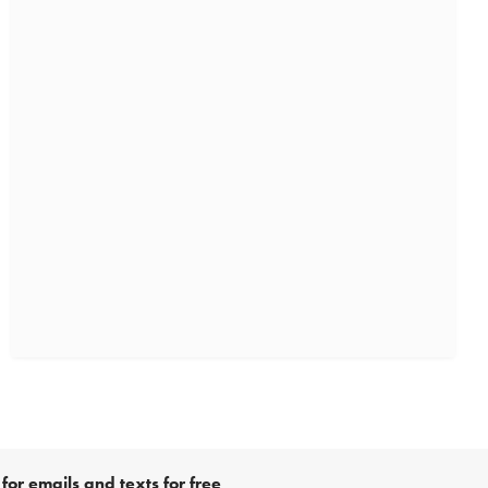
for emails and texts for free