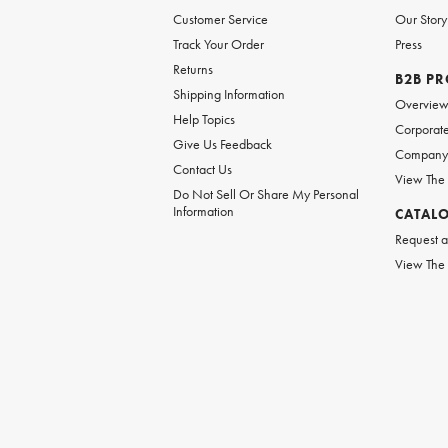
Customer Service
Our Story
Track Your Order
Press
Returns
B2B P
Shipping Information
Overvie
Help Topics
Corporate
Give Us Feedback
Company 
Contact Us
View The
Do Not Sell Or Share My Personal
Information
CATAL
Request a
View The