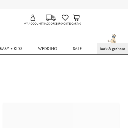
MY ACCOUNT
TRACK ORDER
FAVORITES
CART
0
BABY + KIDS
WEDDING
SALE
bark & graham