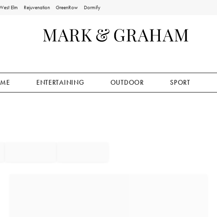
West Elm
Rejuvenation
GreenRow
Dormify
ME
ENTERTAINING
OUTDOOR
SPORT