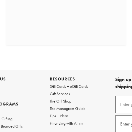
 US
RESOURCES
Sign up 
shipping
Gift Cards + eGift Cards
Gift Services
(required
Sign
The Gift Shop
up
ROGRAMS
Enter 
The Monogram Guide
for
w
emails
Tips + Ideas
and
(required
 Gifting
texts
Financing with Affirm
Enter 
Branded Gifts
for
free