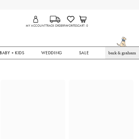
MY ACCOUNT
TRACK ORDER
FAVORITES
CART
0
BABY + KIDS
WEDDING
SALE
bark & graham