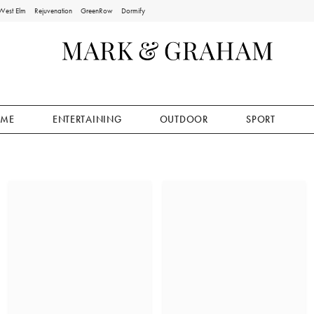
West Elm
Rejuvenation
GreenRow
Dormify
ME
ENTERTAINING
OUTDOOR
SPORT