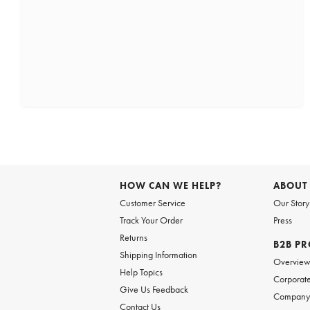
HOW CAN WE HELP?
ABOUT
Customer Service
Our Story
Track Your Order
Press
Returns
B2B P
Shipping Information
Overvie
Help Topics
Corporate
Give Us Feedback
Company 
Contact Us