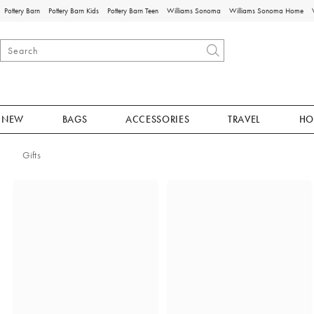
Pottery Barn
Pottery Barn Kids
Pottery Barn Teen
Williams Sonoma
Williams Sonoma Home
NEW
BAGS
ACCESSORIES
TRAVEL
HO
Gifts