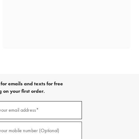
for emails and texts for free
 on your first order.
)
your email address*
)
your mobile number (Optional)