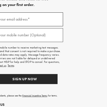
 on your first order.
)
your email address*
)
your mobile number (Optional)
mobile number to receive marketing text messages.
and that consent is not required to make a purchase.
 data rates may apply. Message frequency varies.
rriers are not liable for delayed or undelivered
ext HELP for help and STOP to cancel. For questions,
act us
.
Terms
.
SIGN UP NOW
sidents, please see the
Financial Incentive Terms
for terms.
 US