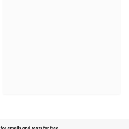
for emails and texts for free