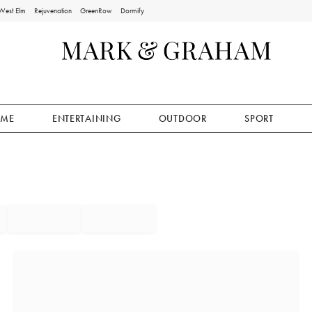
West Elm
Rejuvenation
GreenRow
Dormify
ME
ENTERTAINING
OUTDOOR
SPORT