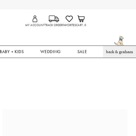
MY ACCOUNT
TRACK ORDER
FAVORITES
CART
0
BABY + KIDS
WEDDING
SALE
bark & graham