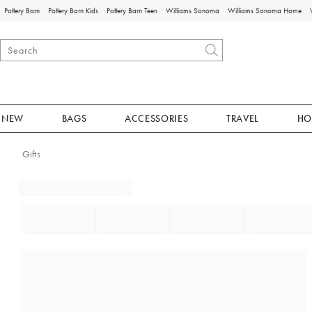
Pottery Barn
Pottery Barn Kids
Pottery Barn Teen
Williams Sonoma
Williams Sonoma Home
NEW
BAGS
ACCESSORIES
TRAVEL
HO
Gifts