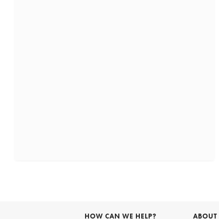
HOW CAN WE HELP?
ABOUT