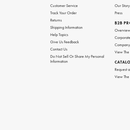
Customer Service
Our Story
Track Your Order
Press
Returns
B2B P
Shipping Information
Overvie
Help Topics
Corporate
Give Us Feedback
Company 
Contact Us
View The
Do Not Sell Or Share My Personal
Information
CATAL
Request a
View The