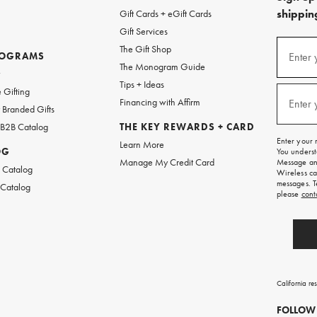
shipping
Gift Cards + eGift Cards
Gift Services
(required
Sign
The Gift Shop
up
ROGRAMS
Enter 
The Monogram Guide
for
w
emails
Tips + Ideas
and
(required
 Gifting
texts
Financing with Affirm
Enter 
Branded Gifts
for
free
 B2B Catalog
THE KEY REWARDS + CARD
shipping
Enter your 
Learn More
on
OG
You underst
your
Manage My Credit Card
Message and
first
 Catalog
Wireless ca
order.
messages. T
 Catalog
please
cont
California re
FOLLOW