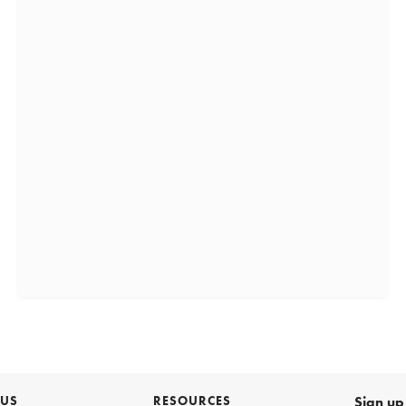
 US
RESOURCES
Sign up 