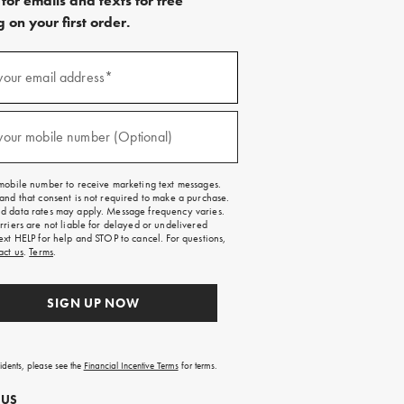
for emails and texts for free
 on your first order.
)
your email address*
)
your mobile number (Optional)
mobile number to receive marketing text messages.
and that consent is not required to make a purchase.
 data rates may apply. Message frequency varies.
rriers are not liable for delayed or undelivered
ext HELP for help and STOP to cancel. For questions,
act us
.
Terms
.
SIGN UP NOW
sidents, please see the
Financial Incentive Terms
for terms.
 US