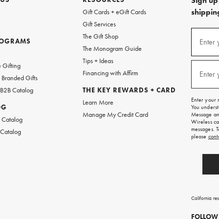
Sign up 
shipping
Gift Cards + eGift Cards
Gift Services
(required
Sign
The Gift Shop
up
ROGRAMS
Enter 
The Monogram Guide
for
w
emails
Tips + Ideas
and
(required
 Gifting
texts
Financing with Affirm
Enter 
Branded Gifts
for
free
 B2B Catalog
THE KEY REWARDS + CARD
shipping
Enter your 
Learn More
on
OG
You underst
your
Manage My Credit Card
Message and
first
 Catalog
Wireless ca
order.
messages. T
 Catalog
please
cont
California re
FOLLOW