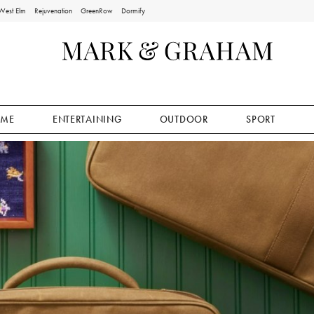
West Elm
Rejuvenation
GreenRow
Dormify
ME
ENTERTAINING
OUTDOOR
SPORT