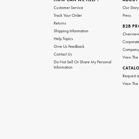
Customer Service
Our Story
Track Your Order
Press
Returns
B2B P
Shipping Information
Overvie
Help Topics
Corporate
Give Us Feedback
Company 
Contact Us
View The
Do Not Sell Or Share My Personal
Information
CATAL
Request a
View The