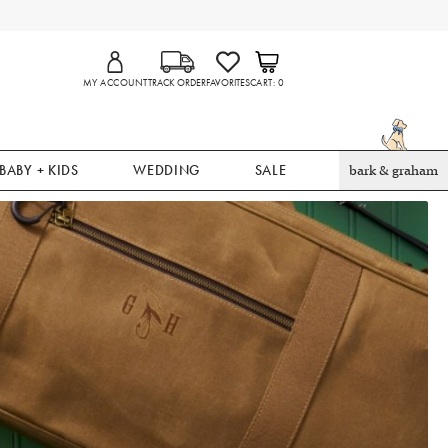
MY ACCOUNT
TRACK ORDER
FAVORITES
CART
0
BABY + KIDS
WEDDING
SALE
bark & graham