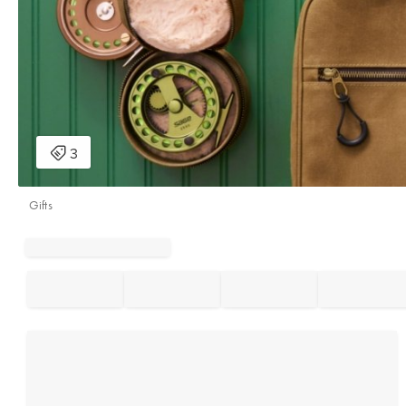
Gifts