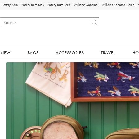
Pottery Barn
Pottery Barn Kids
Pottery Barn Teen
Williams Sonoma
Williams Sonoma Home
NEW
BAGS
ACCESSORIES
TRAVEL
HO