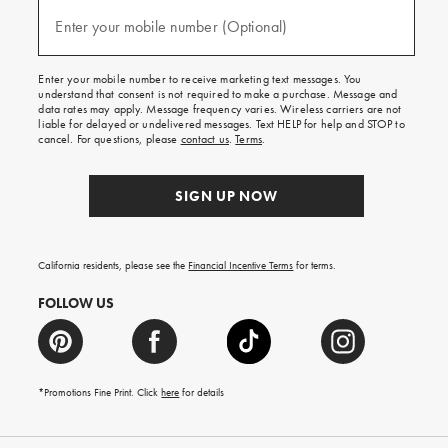
and
(required)
texts
Enter your mobile number (Optional)
for
free
shipping
Enter your mobile number to receive marketing text messages. You
on
understand that consent is not required to make a purchase. Message and
your
data rates may apply. Message frequency varies. Wireless carriers are not
first
liable for delayed or undelivered messages. Text HELP for help and STOP to
order.
cancel. For questions, please
contact us
.
Terms
.
SIGN UP NOW
California residents, please see the
Financial Incentive Terms
for terms.
FOLLOW US
*Promotions Fine Print. Click
here
for details