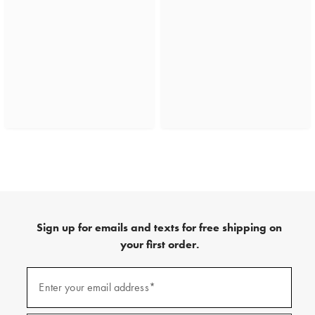
Sign up for emails and texts for free shipping on
your first order.
(required)
Sign
up
Enter your email address*
for
emails