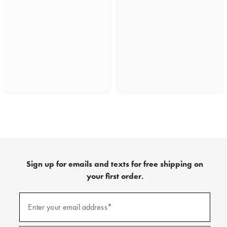
Sign up for emails and texts for free shipping on
your first order.
(required)
Sign
up
Enter your email address*
for
emails