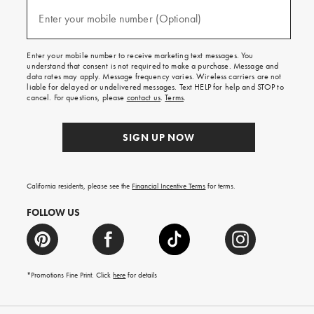
and
(required)
texts
Enter your mobile number (Optional)
for
free
shipping
Enter your mobile number to receive marketing text messages. You
on
understand that consent is not required to make a purchase. Message and
your
data rates may apply. Message frequency varies. Wireless carriers are not
first
liable for delayed or undelivered messages. Text HELP for help and STOP to
order.
cancel. For questions, please
contact us
.
Terms
.
SIGN UP NOW
California residents, please see the
Financial Incentive Terms
for terms.
FOLLOW US
*Promotions Fine Print. Click
here
for details