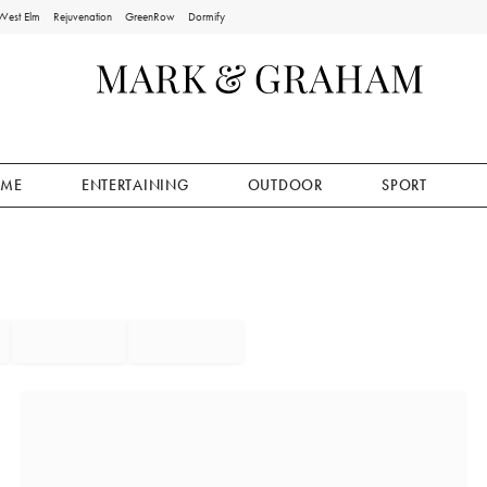
West Elm
Rejuvenation
GreenRow
Dormify
ME
ENTERTAINING
OUTDOOR
SPORT