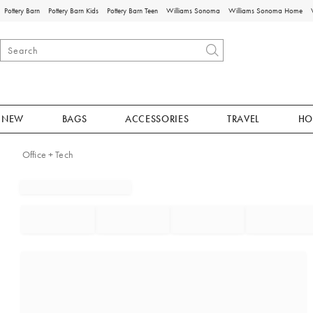
Pottery Barn
Pottery Barn Kids
Pottery Barn Teen
Williams Sonoma
Williams Sonoma Home
NEW
BAGS
ACCESSORIES
TRAVEL
HO
Office + Tech