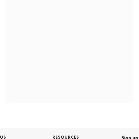
 US
RESOURCES
Sign up 