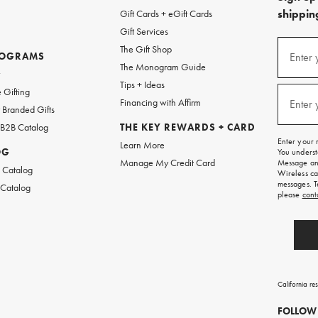
shipping
Gift Cards + eGift Cards
Gift Services
(required
Sign
The Gift Shop
up
ROGRAMS
Enter 
The Monogram Guide
for
w
emails
Tips + Ideas
and
(required
 Gifting
texts
Financing with Affirm
Enter 
Branded Gifts
for
free
 B2B Catalog
THE KEY REWARDS + CARD
shipping
Enter your 
Learn More
on
OG
You underst
your
Manage My Credit Card
Message and
first
 Catalog
Wireless ca
order.
messages. T
 Catalog
please
cont
California re
FOLLOW