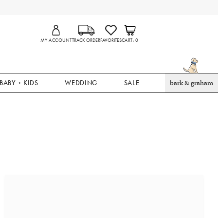
MY ACCOUNT
TRACK ORDER
FAVORITES
CART
0
BABY + KIDS
WEDDING
SALE
bark & graham