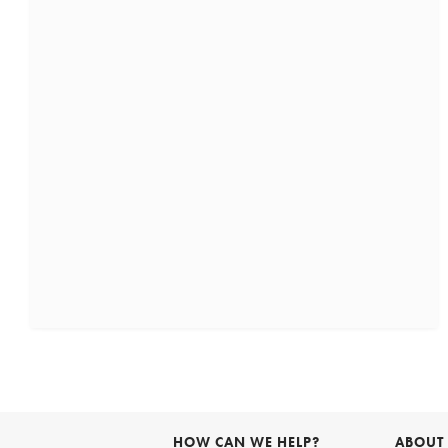
HOW CAN WE HELP?
ABOUT