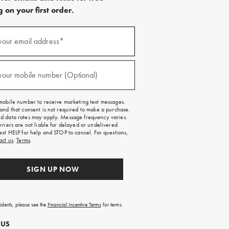
 on your first order.
)
your email address*
)
your mobile number (Optional)
mobile number to receive marketing text messages.
and that consent is not required to make a purchase.
 data rates may apply. Message frequency varies.
rriers are not liable for delayed or undelivered
ext HELP for help and STOP to cancel. For questions,
act us
.
Terms
.
SIGN UP NOW
sidents, please see the
Financial Incentive Terms
for terms.
 US