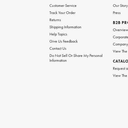
Customer Service
Our Story
Track Your Order
Press
Returns
B2B P
Shipping Information
Overvie
Help Topics
Corporate
Give Us Feedback
Company 
Contact Us
View The
Do Not Sell Or Share My Personal
Information
CATAL
Request a
View The