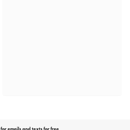
for emails and texts for free