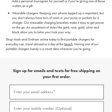
Add a personal monogram for yourself or if you're giving one of these
wallets as a gift.
Wearable chargers. Keeping your phone topped up is important, but
you don't always have tons of room in your purse or pockets for a
charger. Our wearable charging bracelets make it easy to get power
on the go. An assortment of styles like gold, rose, gold, silver and
black allow you to tailor your look your way.
Shop Mark and Graham online today to find portable chargers for
everyday use, travel abroad or a day at the
beach
. Having one of our
portable chargers handy is a smart idea wherever you're going.
Sign up for emails and texts for free shipping on
your first order.
(required)
Sign
up
Enter your email address*
for
emails
and
(required)
texts
Enter your mobile number (Optional)
for