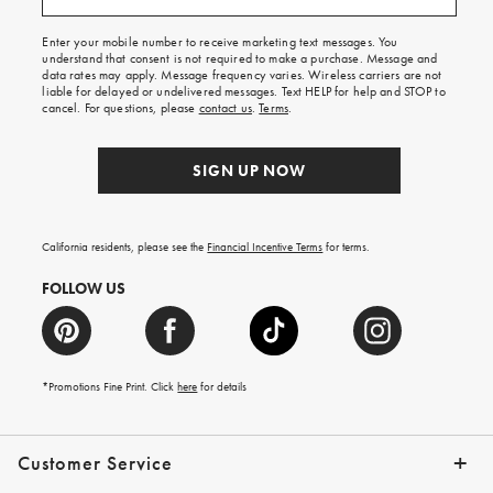
free
shipping
Enter your mobile number to receive marketing text messages. You
on
understand that consent is not required to make a purchase. Message and
your
data rates may apply. Message frequency varies. Wireless carriers are not
first
liable for delayed or undelivered messages. Text HELP for help and STOP to
order.
cancel. For questions, please
contact us
.
Terms
.
SIGN UP NOW
California residents, please see the
Financial Incentive Terms
for terms.
FOLLOW US
*Promotions Fine Print. Click
here
for details
Customer Service