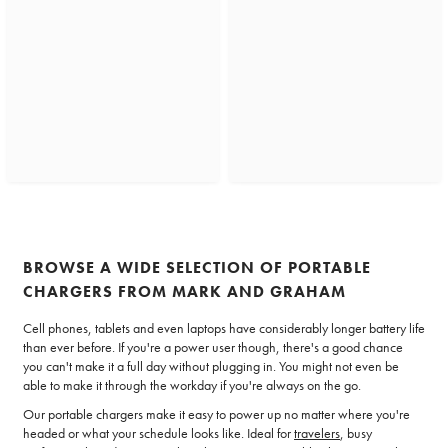
BROWSE A WIDE SELECTION OF PORTABLE
CHARGERS FROM MARK AND GRAHAM
Cell phones, tablets and even laptops have considerably longer battery life
than ever before. If you're a power user though, there's a good chance
you can't make it a full day without plugging in. You might not even be
able to make it through the workday if you're always on the go.
Our portable chargers make it easy to power up no matter where you're
headed or what your schedule looks like. Ideal for
travelers
, busy