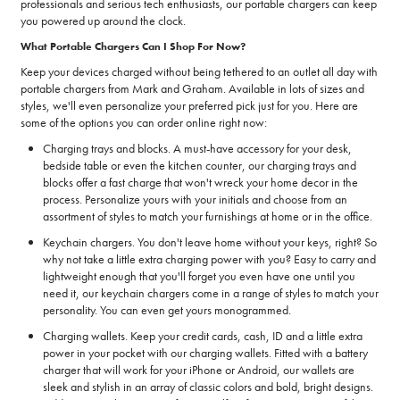
professionals and serious tech enthusiasts, our portable chargers can keep
you powered up around the clock.
What Portable Chargers Can I Shop For Now?
Keep your devices charged without being tethered to an outlet all day with
portable chargers from Mark and Graham. Available in lots of sizes and
styles, we'll even personalize your preferred pick just for you. Here are
some of the options you can order online right now:
Charging trays and blocks. A must-have accessory for your desk,
bedside table or even the kitchen counter, our charging trays and
blocks offer a fast charge that won't wreck your home decor in the
process. Personalize yours with your initials and choose from an
assortment of styles to match your furnishings at home or in the office.
Keychain chargers. You don't leave home without your keys, right? So
why not take a little extra charging power with you? Easy to carry and
lightweight enough that you'll forget you even have one until you
need it, our keychain chargers come in a range of styles to match your
personality. You can even get yours monogrammed.
Charging wallets. Keep your credit cards, cash, ID and a little extra
power in your pocket with our charging wallets. Fitted with a battery
charger that will work for your iPhone or Android, our wallets are
sleek and stylish in an array of classic colors and bold, bright designs.