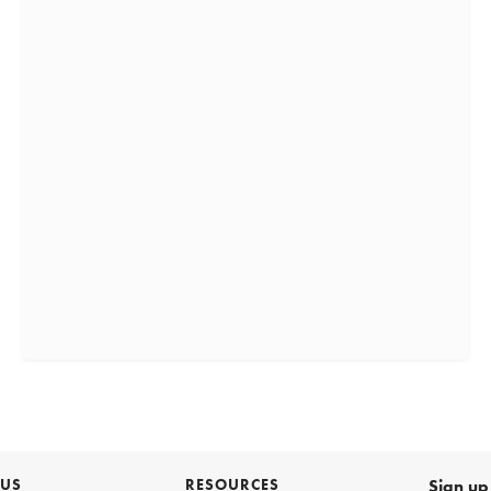
 US
RESOURCES
Sign up 