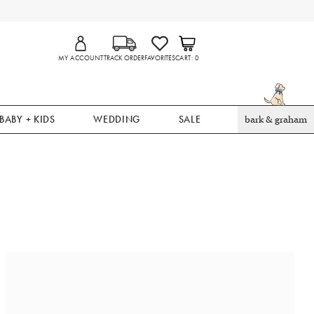
MY ACCOUNT
TRACK ORDER
FAVORITES
CART
0
BABY + KIDS
WEDDING
SALE
bark & graham