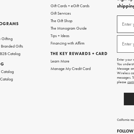
shipping
Gift Cards + eGift Cards
Gift Services
(required
Sign
The Gift Shop
up
ROGRAMS
Enter 
The Monogram Guide
for
w
emails
Tips + Ideas
and
(required
 Gifting
texts
Financing with Affirm
Enter 
Branded Gifts
for
free
 B2B Catalog
THE KEY REWARDS + CARD
shipping
Enter your 
Learn More
on
OG
You underst
your
Manage My Credit Card
Message and
first
 Catalog
Wireless ca
order.
messages. T
 Catalog
please
cont
California re
FOLLOW