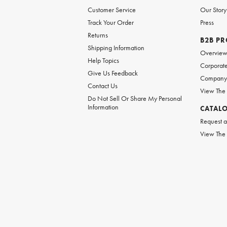
Customer Service
Our Story
Track Your Order
Press
Returns
B2B P
Shipping Information
Overvie
Help Topics
Corporate
Give Us Feedback
Company 
Contact Us
View The
Do Not Sell Or Share My Personal
Information
CATAL
Request a
View The