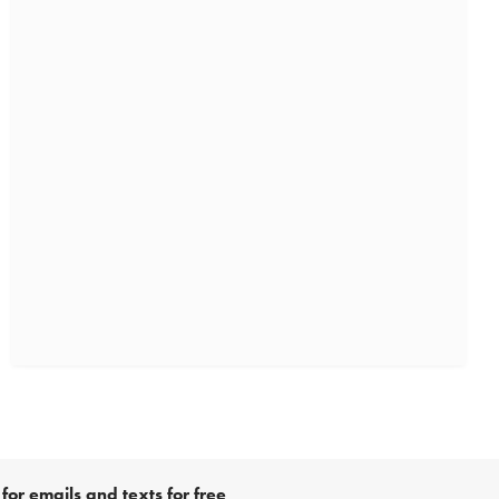
for emails and texts for free