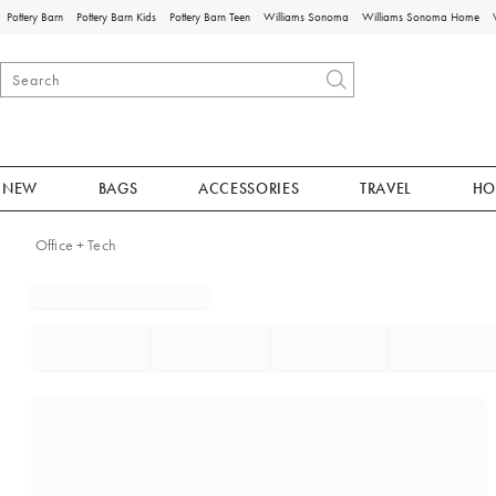
Pottery Barn
Pottery Barn Kids
Pottery Barn Teen
Williams Sonoma
Williams Sonoma Home
NEW
BAGS
ACCESSORIES
TRAVEL
HO
Office + Tech