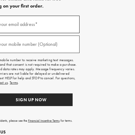
 on your first order.
)
your email address*
)
your mobile number (Optional)
mobile number to receive marketing text messages.
and that consent is not required to make a purchase.
 data rates may apply. Message frequency varies.
rriers are not liable for delayed or undelivered
ext HELP for help and STOP to cancel. For questions,
act us
.
Terms
.
SIGN UP NOW
sidents, please see the
Financial Incentive Terms
for terms.
 US