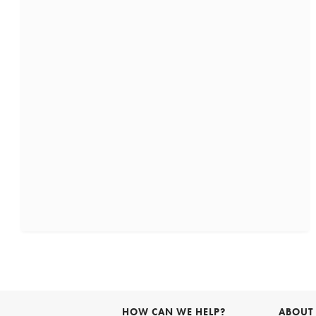
HOW CAN WE HELP?
ABOUT