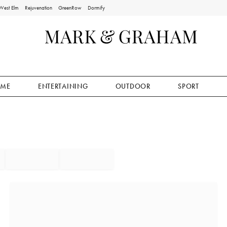
West Elm
Rejuvenation
GreenRow
Dormify
ME
ENTERTAINING
OUTDOOR
SPORT