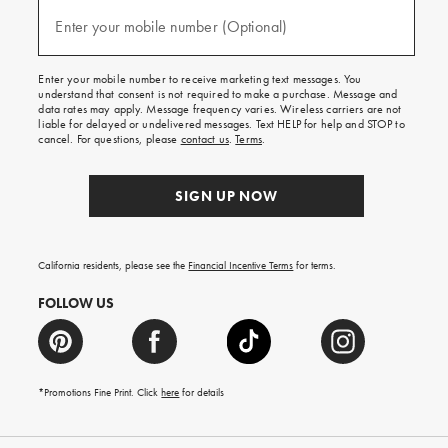
and
(required)
texts
Enter your mobile number (Optional)
for
free
shipping
Enter your mobile number to receive marketing text messages. You
on
understand that consent is not required to make a purchase. Message and
your
data rates may apply. Message frequency varies. Wireless carriers are not
first
liable for delayed or undelivered messages. Text HELP for help and STOP to
order.
cancel. For questions, please
contact us
.
Terms
.
SIGN UP NOW
California residents, please see the
Financial Incentive Terms
for terms.
FOLLOW US
*Promotions Fine Print. Click
here
for details