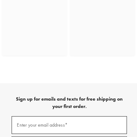
Sign up for emails and texts for free shipping on
your first order.
(required)
Sign
up
Enter your email address*
for
emails