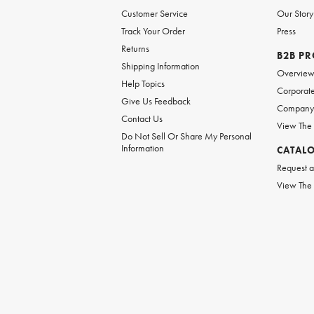
Customer Service
Our Story
Track Your Order
Press
Returns
B2B P
Shipping Information
Overvie
Help Topics
Corporate
Give Us Feedback
Company 
Contact Us
View The
Do Not Sell Or Share My Personal
Information
CATAL
Request a
View The