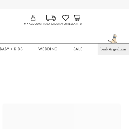
MY ACCOUNT
TRACK ORDER
FAVORITES
CART
0
BABY + KIDS
WEDDING
SALE
bark & graham