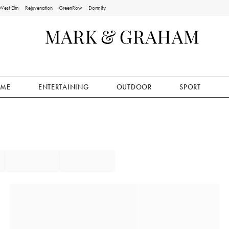
West Elm
Rejuvenation
GreenRow
Dormify
ME
ENTERTAINING
OUTDOOR
SPORT