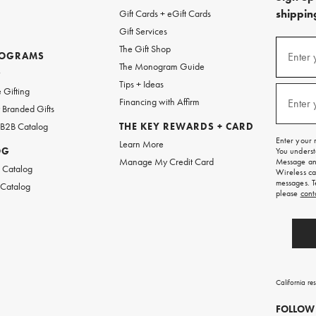
shipping
Gift Cards + eGift Cards
Gift Services
(required
Sign
The Gift Shop
up
ROGRAMS
Enter 
The Monogram Guide
for
w
emails
Tips + Ideas
and
(required
 Gifting
texts
Financing with Affirm
Enter 
Branded Gifts
for
free
 B2B Catalog
THE KEY REWARDS + CARD
shipping
Enter your 
Learn More
on
OG
You underst
your
Manage My Credit Card
Message and
first
 Catalog
Wireless ca
order.
messages. T
 Catalog
please
cont
California re
FOLLOW