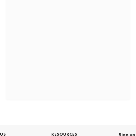
 US
RESOURCES
Sign up 