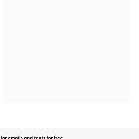
for emails and texts for free