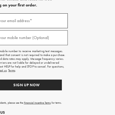
 on your first order.
)
your email address*
)
your mobile number (Optional)
mobile number to receive marketing text messages.
and that consent is not required to make a purchase.
 data rates may apply. Message frequency varies.
rriers are not liable for delayed or undelivered
ext HELP for help and STOP to cancel. For questions,
act us
.
Terms
.
SIGN UP NOW
sidents, please see the
Financial Incentive Terms
for terms.
 US