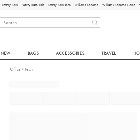
Pottery Barn
Pottery Barn Kids
Pottery Barn Teen
Williams Sonoma
Williams Sonoma Home
NEW
BAGS
ACCESSORIES
TRAVEL
HO
Office + Tech