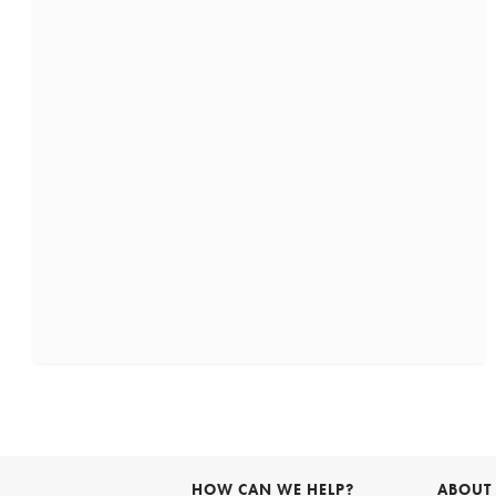
HOW CAN WE HELP?
ABOUT