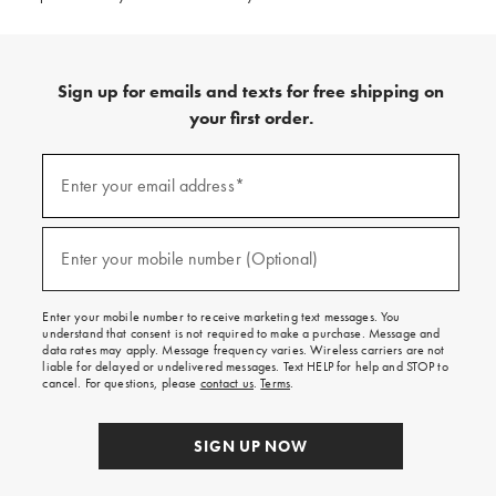
Sign up for emails and texts for free shipping on
your first order.
(required)
Sign
up
Enter your email address*
for
emails
and
(required)
texts
Enter your mobile number (Optional)
for
free
shipping
Enter your mobile number to receive marketing text messages. You
on
understand that consent is not required to make a purchase. Message and
your
data rates may apply. Message frequency varies. Wireless carriers are not
first
liable for delayed or undelivered messages. Text HELP for help and STOP to
order.
cancel. For questions, please
contact us
.
Terms
.
SIGN UP NOW