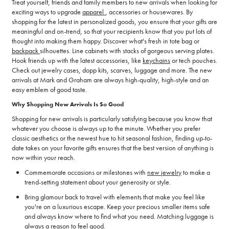
Treat yourself, friends and family members to new arrivals when looking for
exciting ways to upgrade
apparel
, accessories or housewares. By
shopping for the latest in personalized goods, you ensure that your gifts are
meaningful and on-trend, so that your recipients know that you put lots of
thought into making them happy. Discover what's fresh in tote bag or
backpack
silhouettes. Line cabinets with stacks of gorgeous serving plates.
Hook friends up with the latest accessories, like
keychains
or tech pouches.
Check out jewelry cases, dopp kits, scarves, luggage and more. The new
arrivals at Mark and Graham are always high-quality, high-style and an
easy emblem of good taste.
Why Shopping New Arrivals Is So Good
Shopping for new arrivals is particularly satisfying because you know that
whatever you choose is always up to the minute. Whether you prefer
classic aesthetics or the newest hue to hit seasonal fashion, finding up-to-
date takes on your favorite gifts ensures that the best version of anything is
now within your reach.
Commemorate occasions or milestones with
new jewelry
to make a
trend-setting statement about your generosity or style.
Bring glamour back to travel with elements that make you feel like
you're on a luxurious escape. Keep your precious smaller items safe
and always know where to find what you need. Matching luggage is
always a reason to feel good.