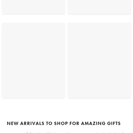
NEW ARRIVALS TO SHOP FOR AMAZING GIFTS