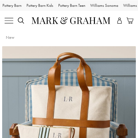
Pottery Barn
Pottery Barn Kids
Pottery Barn Teen
Williams Sonoma
William
New