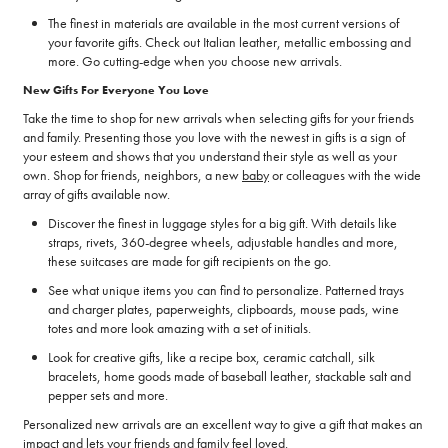
The finest in materials are available in the most current versions of
your favorite gifts. Check out Italian leather, metallic embossing and
more. Go cutting-edge when you choose new arrivals.
New Gifts For Everyone You Love
Take the time to shop for new arrivals when selecting gifts for your friends
and family. Presenting those you love with the newest in gifts is a sign of
your esteem and shows that you understand their style as well as your
own. Shop for friends, neighbors, a new
baby
or colleagues with the wide
array of gifts available now.
Discover the finest in luggage styles for a big gift. With details like
straps, rivets, 360-degree wheels, adjustable handles and more,
these suitcases are made for gift recipients on the go.
See what unique items you can find to personalize. Patterned trays
and charger plates, paperweights, clipboards, mouse pads, wine
totes and more look amazing with a set of initials.
Look for creative gifts, like a recipe box, ceramic catchall, silk
bracelets, home goods made of baseball leather, stackable salt and
pepper sets and more.
Personalized new arrivals are an excellent way to give a gift that makes an
impact and lets your friends and family feel loved.