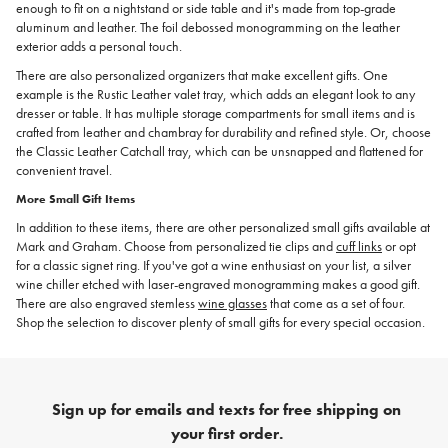
enough to fit on a nightstand or side table and it's made from top-grade
aluminum and leather. The foil debossed monogramming on the leather
exterior adds a personal touch.
There are also personalized organizers that make excellent gifts. One
example is the Rustic Leather valet tray, which adds an elegant look to any
dresser or table. It has multiple storage compartments for small items and is
crafted from leather and chambray for durability and refined style. Or, choose
the Classic Leather Catchall tray, which can be unsnapped and flattened for
convenient travel.
More Small Gift Items
In addition to these items, there are other personalized small gifts available at
Mark and Graham. Choose from personalized tie clips and
cuff links
or opt
for a classic signet ring. If you've got a wine enthusiast on your list, a silver
wine chiller etched with laser-engraved monogramming makes a good gift.
There are also engraved stemless
wine glasses
that come as a set of four.
Shop the selection to discover plenty of small gifts for every special occasion.
Sign up for emails and texts for free shipping on
your first order.