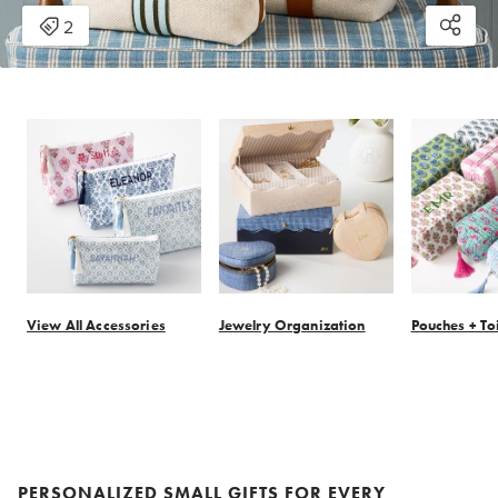
View All Accessories
Jewelry Organization
Pouches + To
Item
1
of
14
PERSONALIZED SMALL GIFTS FOR EVERY