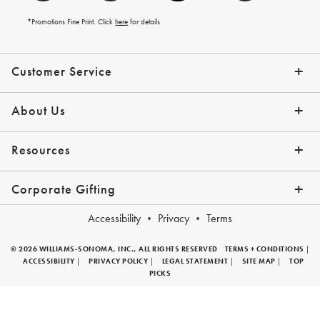
*Promotions Fine Print. Click
here
for details
Customer Service
Contact Us
Help Topics
Email Preferences
Shipping Information
Track Your Order
Give Us Feedback
Returns & Exchanges
About Us
Our Story
Press
Resources
Gift Cards
Tips + Ideas
Financing with Affirm
Request a Catalog
View the Catalog
Corporate Gifting
Overview
Join Our Program
Corporate Gifting Program
Company Branded Gifts
Accessibility
Privacy
Terms
© 2026 WILLIAMS-SONOMA, INC., ALL RIGHTS RESERVED
TERMS + CONDITIONS
|
ACCESSIBILITY
|
PRIVACY POLICY
|
LEGAL STATEMENT
|
SITE MAP
|
TOP
PICKS