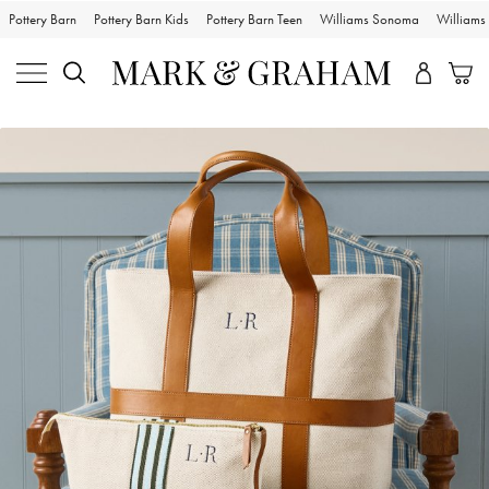
Pottery Barn
Pottery Barn Kids
Pottery Barn Teen
Williams Sonoma
William