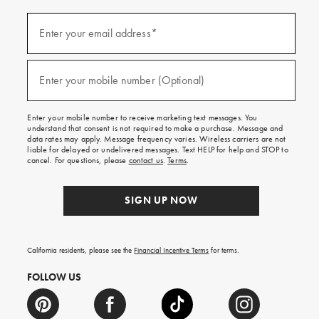
(required)
Sign
up
Enter your email address*
for
emails
and
(required)
texts
Enter your mobile number (Optional)
for
free
shipping
Enter your mobile number to receive marketing text messages. You
on
understand that consent is not required to make a purchase. Message and
your
data rates may apply. Message frequency varies. Wireless carriers are not
first
liable for delayed or undelivered messages. Text HELP for help and STOP to
order.
cancel. For questions, please
contact us
.
Terms
.
SIGN UP NOW
California residents, please see the
Financial Incentive Terms
for terms.
FOLLOW US