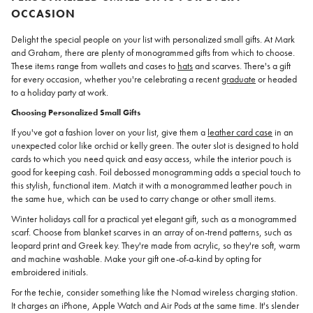
OCCASION
Delight the special people on your list with personalized small gifts. At Mark
and Graham, there are plenty of monogrammed gifts from which to choose.
These items range from wallets and cases to
hats
and scarves. There's a gift
for every occasion, whether you're celebrating a recent
graduate
or headed
to a holiday party at work.
Choosing Personalized Small Gifts
If you've got a fashion lover on your list, give them a
leather card case
in an
unexpected color like orchid or kelly green. The outer slot is designed to hold
cards to which you need quick and easy access, while the interior pouch is
good for keeping cash. Foil debossed monogramming adds a special touch to
this stylish, functional item. Match it with a monogrammed leather pouch in
the same hue, which can be used to carry change or other small items.
Winter holidays call for a practical yet elegant gift, such as a monogrammed
scarf. Choose from blanket scarves in an array of on-trend patterns, such as
leopard print and Greek key. They're made from acrylic, so they're soft, warm
and machine washable. Make your gift one-of-a-kind by opting for
embroidered initials.
For the techie, consider something like the Nomad wireless charging station.
It charges an iPhone, Apple Watch and Air Pods at the same time. It's slender