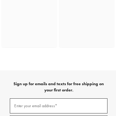
Sign up for emails and texts for free shipping on
your first order.
(required)
Sign
up
Enter your email address*
for
emails