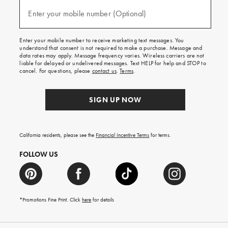
and
(required)
texts
Enter your mobile number (Optional)
for
free
shipping
Enter your mobile number to receive marketing text messages. You
on
understand that consent is not required to make a purchase. Message and
your
data rates may apply. Message frequency varies. Wireless carriers are not
first
liable for delayed or undelivered messages. Text HELP for help and STOP to
order.
cancel. For questions, please
contact us
.
Terms
.
SIGN UP NOW
California residents, please see the
Financial Incentive Terms
for terms.
FOLLOW US
*Promotions Fine Print. Click
here
for details