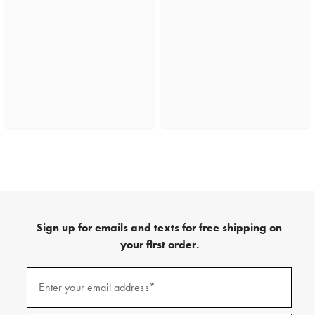
Sign up for emails and texts for free shipping on
your first order.
(required)
Sign
up
Enter your email address*
for
emails