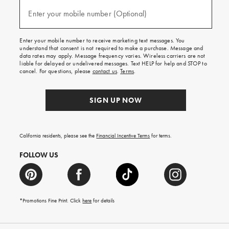
and
(required)
texts
Enter your mobile number (Optional)
for
free
shipping
Enter your mobile number to receive marketing text messages. You
on
understand that consent is not required to make a purchase. Message and
your
data rates may apply. Message frequency varies. Wireless carriers are not
first
liable for delayed or undelivered messages. Text HELP for help and STOP to
order.
cancel. For questions, please
contact us
.
Terms
.
SIGN UP NOW
California residents, please see the
Financial Incentive Terms
for terms.
FOLLOW US
*Promotions Fine Print. Click
here
for details