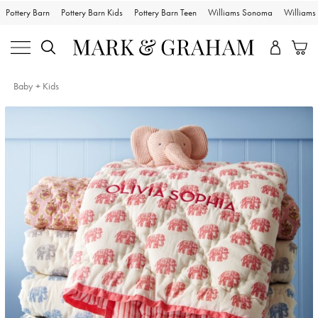
Pottery Barn
Pottery Barn Kids
Pottery Barn Teen
Williams Sonoma
William
Baby + Kids