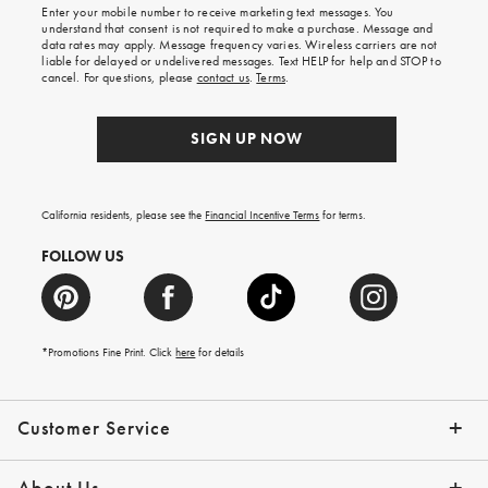
Enter your mobile number to receive marketing text messages. You
on
understand that consent is not required to make a purchase. Message and
your
data rates may apply. Message frequency varies. Wireless carriers are not
first
liable for delayed or undelivered messages. Text HELP for help and STOP to
order.
cancel. For questions, please
contact us
.
Terms
.
SIGN UP NOW
California residents, please see the
Financial Incentive Terms
for terms.
FOLLOW US
*Promotions Fine Print. Click
here
for details
Customer Service
Contact Us
Help Topics
Email Preferences
Shipping Information
Track Your Order
Give Us Feedback
Returns & Exchanges
About Us