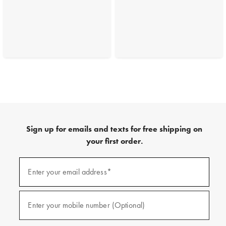
Sign up for emails and texts for free shipping on
your first order.
(required)
Sign
up
Enter your email address*
for
emails
and
(required)
texts
Enter your mobile number (Optional)
for
free
shipping