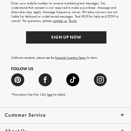
Enter your mobile number to receive marketing text messages. You
on
understand that consent is not required to make a purchase. Message and
your
data rates may apply. Message frequency varies. Wireless carriers are not
first
liable for delayed or undelivered messages. Text HELP for help and STOP to
order.
cancel. For questions, please
contact us
.
Terms
.
SIGN UP NOW
California residents, please see the
Financial Incentive Terms
for terms.
FOLLOW US
*Promotions Fine Print. Click
here
for details
Customer Service
Contact Us
Help Topics
Email Preferences
Shipping Information
Track Your Order
Give Us Feedback
Returns & Exchanges
About Us