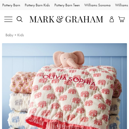
Pottery Barn
Pottery Barn Kids
Pottery Barn Teen
Williams Sonoma
William
Baby + Kids