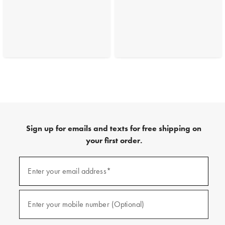
Sign up for emails and texts for free shipping on
your first order.
(required)
Sign
up
Enter your email address*
for
emails
and
(required)
texts
Enter your mobile number (Optional)
for
free
shipping